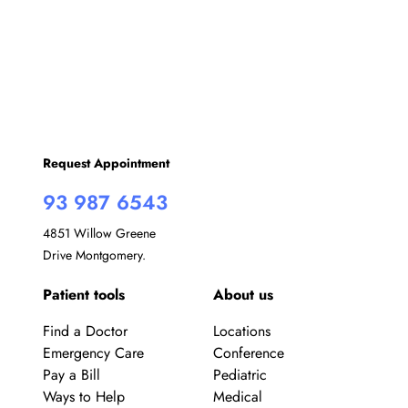
w
s
N
a
v
Request Appointment
i
93 987 6543
g
4851 Willow Greene
Drive Montgomery.
a
Patient tools
About us
t
i
Find a Doctor
Locations
Emergency Care
Conference
o
Pay a Bill
Pediatric
Ways to Help
Medical