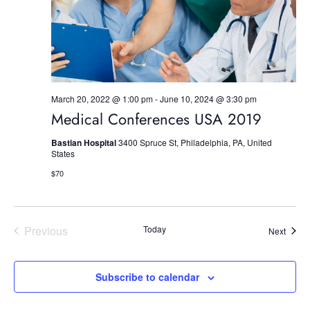
S
e
w
e
.
s
a
N
r
a
March 20, 2022 @ 1:00 pm
-
June 10, 2024 @ 3:30 pm
c
v
Medical Conferences USA 2019
h
i
Bastian Hospital
3400 Spruce St, Philadelphia, PA, United
g
States
a
$70
a
n
t
d
i
Previous
Today
Event
Next
V
o
Events
i
n
Subscribe to calendar
e