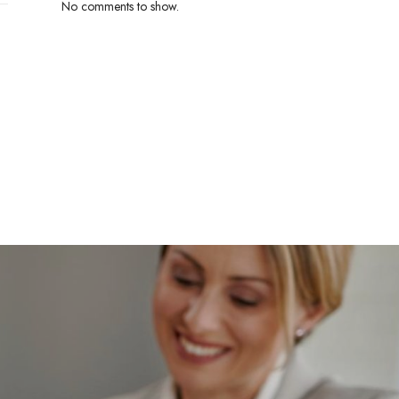
No comments to show.