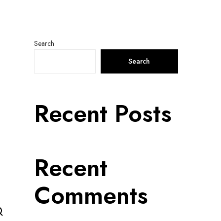
Search
Search
Recent Posts
Recent
Comments