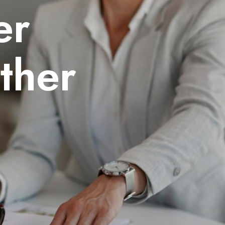
er
ther