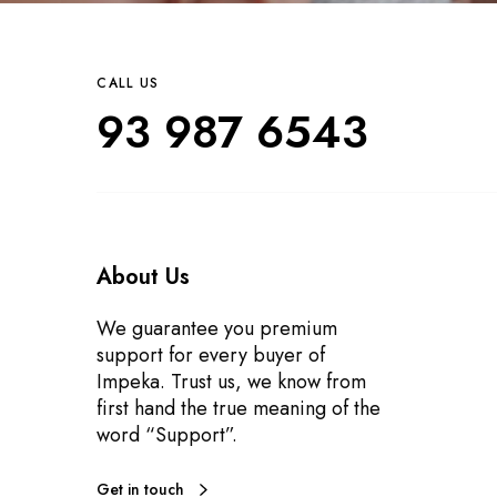
CALL US
93 987 6543
About Us
We guarantee you premium
support for every buyer of
Impeka. Trust us, we know from
first hand the true meaning of the
word “Support”.
Get in touch