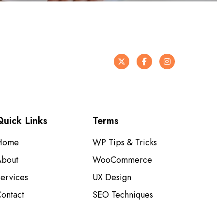
X
F
I
a
n
c
s
e
t
Quick Links
Terms
b
a
o
g
Home
WP Tips & Tricks
o
r
About
WooCommerce
k
a
ervices
UX Design
m
ontact
SEO Techniques