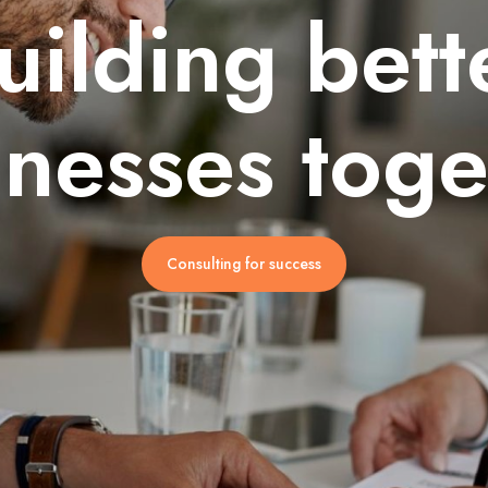
uilding bett
inesses toge
Consulting for success