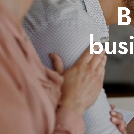
B
bus