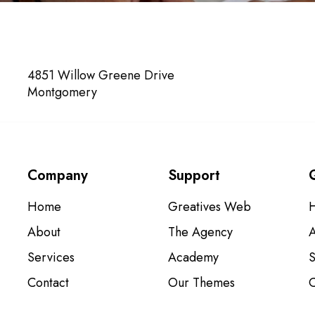
VISIT US
4851 Willow Greene Drive
Montgomery
Company
Support
Home
Greatives Web
About
The Agency
Services
Academy
S
Contact
Our Themes
C