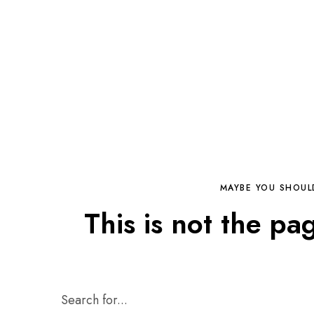
MAYBE YOU SHOUL
This is not the pa