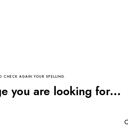
D CHECK AGAIN YOUR SPELLING.
ge you are looking for...