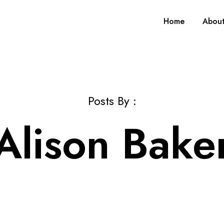
Home
Abou
Posts By :
Alison Bake