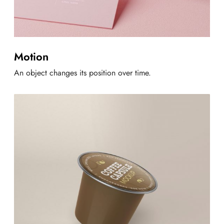
Motion
An object changes its position over time.