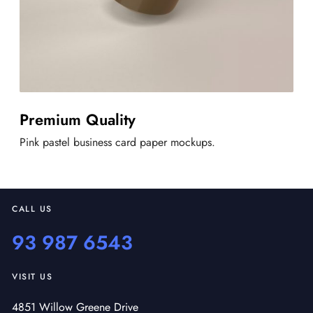
Premium Quality
Pink pastel business card paper mockups.
CALL US
93 987 6543
VISIT US
4851 Willow Greene Drive