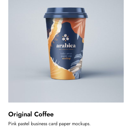
Original Coffee
Pink pastel business card paper mockups.