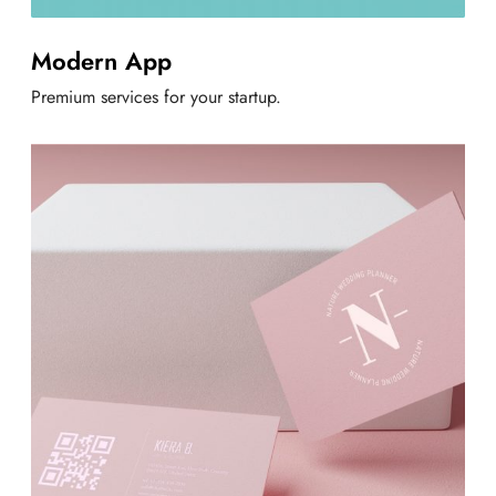
Modern App
Premium services for your startup.