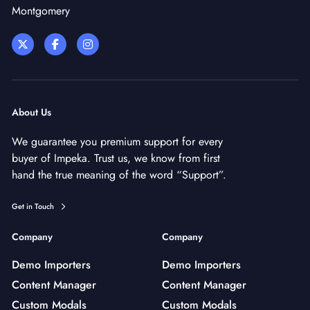
Montgomery
About Us
We guarantee you premium support for every
buyer of Impeka. Trust us, we know from first
hand the true meaning of the word “Support”.
Get in Touch
Company
Company
Demo Importers
Demo Importers
Content Manager
Content Manager
Custom Modals
Custom Modals