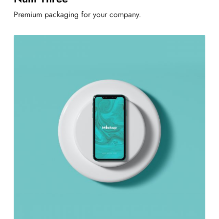
Premium packaging for your company.