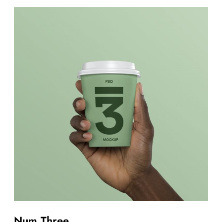
Num Three