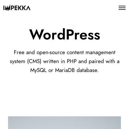
WordPress
Free and open-source content management
system (CMS) written in PHP and paired with a
MySQL or MariaDB database.