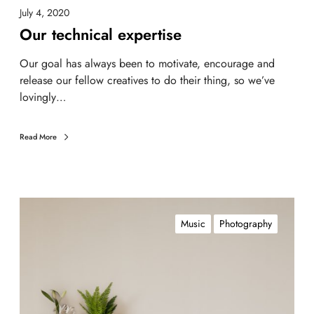
July 4, 2020
Our technical expertise
Our goal has always been to motivate, encourage and
release our fellow creatives to do their thing, so we’ve
lovingly…
Read More
Music
Photography