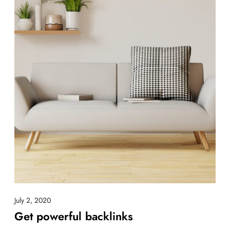
July 2, 2020
Get powerful backlinks