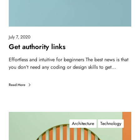
July 7, 2020
Get authority links
Effortless and intuitive for beginners The best news is that
you don’t need any coding or design skills to get…
Read More
Architecture
Technology