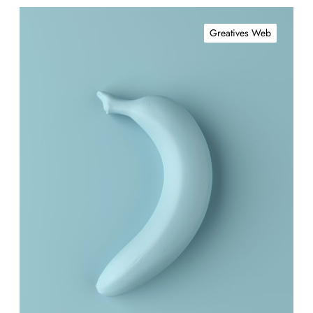
Greatives Web