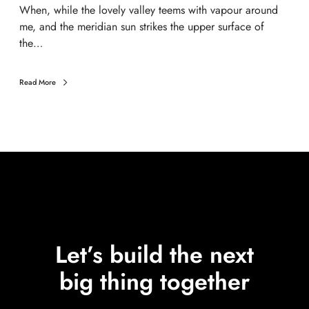
When, while the lovely valley teems with vapour around
me, and the meridian sun strikes the upper surface of
the…
Read More
Let’s build the next
big thing together