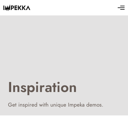
Inspiration
Get inspired with unique Impeka demos.