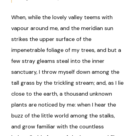
When, while the lovely valley teems with
vapour around me, and the meridian sun
strikes the upper surface of the
impenetrable foliage of my trees, and but a
few stray gleams steal into the inner
sanctuary, I throw myself down among the
tall grass by the trickling stream; and, as I lie
close to the earth, a thousand unknown
plants are noticed by me: when I hear the
buzz of the little world among the stalks,
and grow familiar with the countless