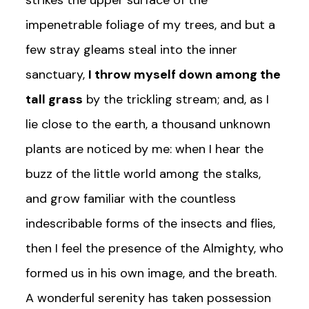
strikes the upper surface of the
impenetrable foliage of my trees, and but a
few stray gleams steal into the inner
sanctuary,
I throw myself down among the
tall grass
by the trickling stream; and, as I
lie close to the earth, a thousand unknown
plants are noticed by me: when I hear the
buzz of the little world among the stalks,
and grow familiar with the countless
indescribable forms of the insects and flies,
then I feel the presence of the Almighty, who
formed us in his own image, and the breath.
A wonderful serenity has taken possession