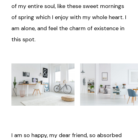
of my entire soul, like these sweet mornings
of spring which I enjoy with my whole heart. I
am alone, and feel the charm of existence in
this spot.
I am so happy, my dear friend, so absorbed