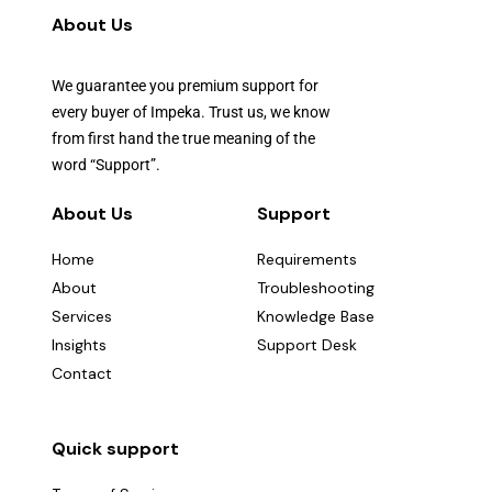
About Us
We guarantee you premium support for
every buyer of Impeka. Trust us, we know
from first hand the true meaning of the
word “Support”.
About Us
Support
Home
Requirements
About
Troubleshooting
Services
Knowledge Base
Insights
Support Desk
Contact
Quick support