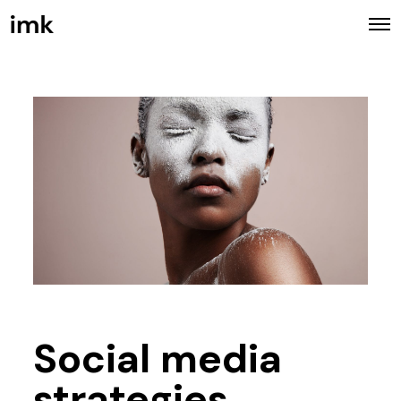
Social media
strategies