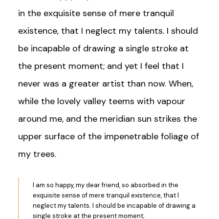
in the exquisite sense of mere tranquil
existence, that I neglect my talents. I should
be incapable of drawing a single stroke at
the present moment; and yet I feel that I
never was a greater artist than now. When,
while the lovely valley teems with vapour
around me, and the meridian sun strikes the
upper surface of the impenetrable foliage of
my trees.
I am so happy, my dear friend, so absorbed in the
exquisite sense of mere tranquil existence, that I
neglect my talents. I should be incapable of drawing a
single stroke at the present moment;