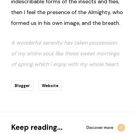
indescribable forms of the insects and flies,
then I feel the presence of the Almighty, who
formed us in his own image, and the breath.
A wonderful serenity has taken possession
of my entire soul, like these sweet mornings
of spring which I enjoy with my whole heart.
Blogger
Website
Keep reading...
Discover more