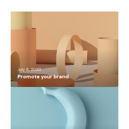
July 8, 2020
Promote your brand