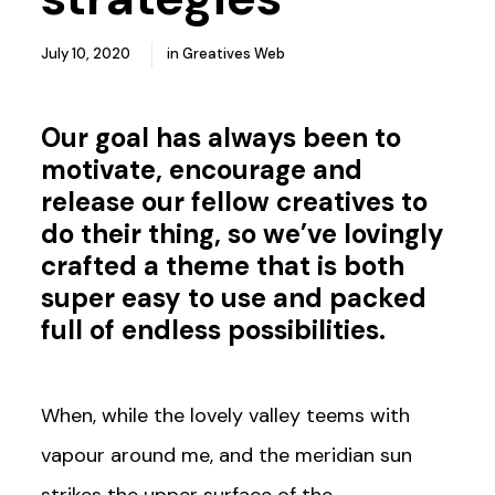
July 10, 2020
in
Greatives Web
Our goal has always been to
motivate, encourage and
release our fellow creatives to
do their thing, so we’ve lovingly
crafted a theme that is both
super easy to use and packed
full of
endless possibilities
.
When, while the lovely valley teems with
vapour around me, and the meridian sun