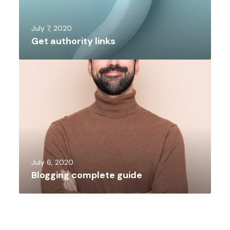
July 7, 2020
Get authority links
July 6, 2020
Blogging complete guide