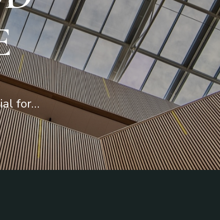
E
ial for…
Requirements
Interior
Troubleshooting
Exterior
Knowledge Base
Sustainable
Contact Support
Investment