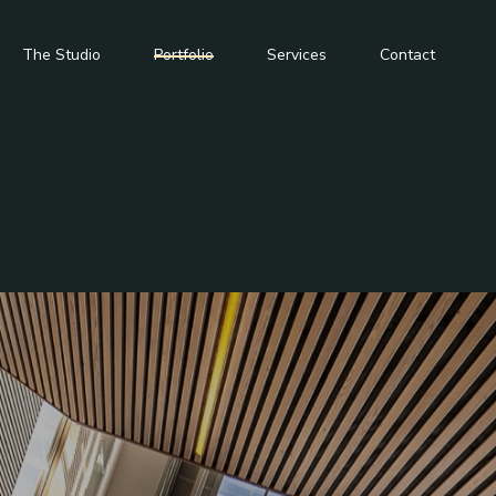
The Studio
Portfolio
Services
Contact