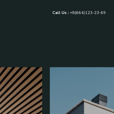
Call Us :
+8(664)123-23-69