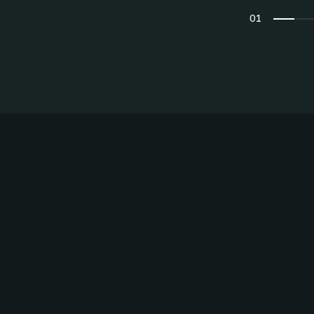
Privacy Preferences
01
02
03
04