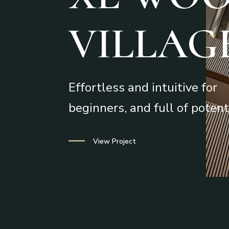
VILLAG
Effortless and intuitive for
beginners, and full of potent
The Studio
View Project
Portfolio
Services
Contact