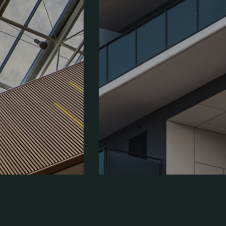
Address:
Place Washington, DC 205170-7100
Call us:
+8(664)123-23-69