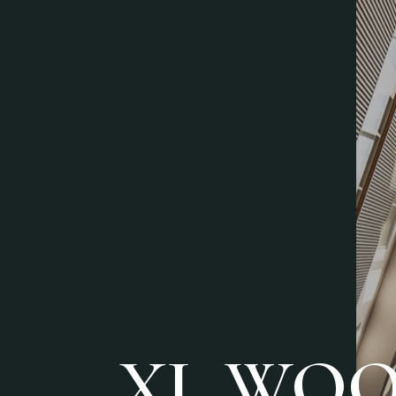
XL WO