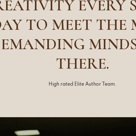
EATIVITY EVERY 
AY TO MEET THE
EMANDING MIND
THERE.
High rated Elite Author Team.