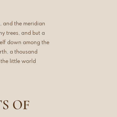
, and the meridian
my trees, and but a
yself down among the
earth, a thousand
he little world
TS OF