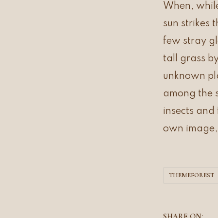
e
When, while
o
f
sun strikes 
f
c
few stray g
a
n
v
tall grass b
a
s
unknown plan
a
r
among the st
e
a
insects and 
own image,
THEMEFOREST
SHARE ON: