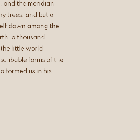
, and the meridian
my trees, and but a
yself down among the
earth, a thousand
he little world
scribable forms of the
ho formed us in his