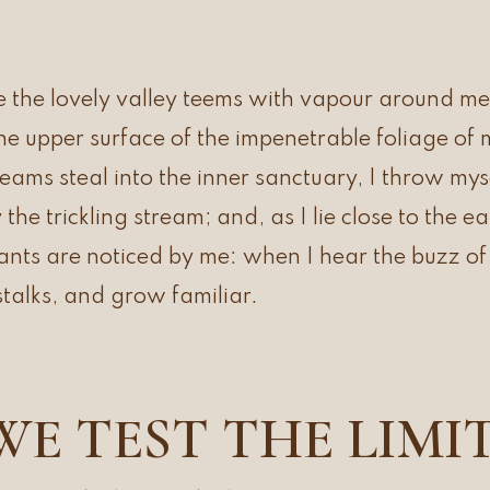
 the lovely valley teems with vapour around me
the upper surface of the impenetrable foliage of 
leams steal into the inner sanctuary, I throw m
y the trickling stream; and, as I lie close to the 
ts are noticed by me: when I hear the buzz of t
talks, and grow familiar.
WE TEST THE LIMI