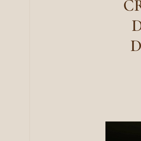
CR
D
D