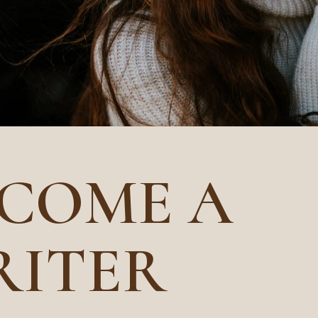
COME A
RITER