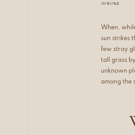
IN
WORK
When, while
sun strikes 
few stray g
tall grass b
unknown plan
among the s