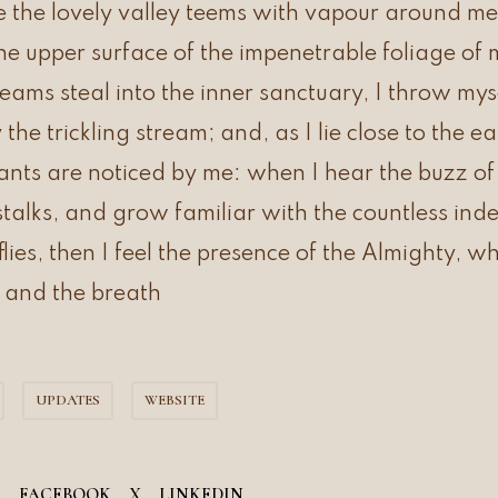
 the lovely valley teems with vapour around me
the upper surface of the impenetrable foliage of 
leams steal into the inner sanctuary, I throw m
y the trickling stream; and, as I lie close to the 
ts are noticed by me: when I hear the buzz of t
alks, and grow familiar with the countless inde
flies, then I feel the presence of the Almighty, w
 and the breath
UPDATES
WEBSITE
FACEBOOK
X
LINKEDIN