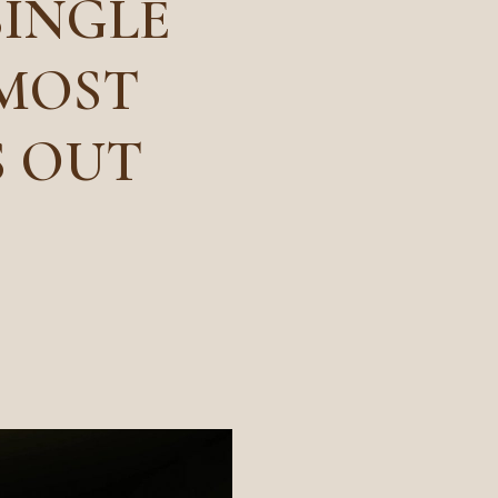
SINGLE
 MOST
S OUT