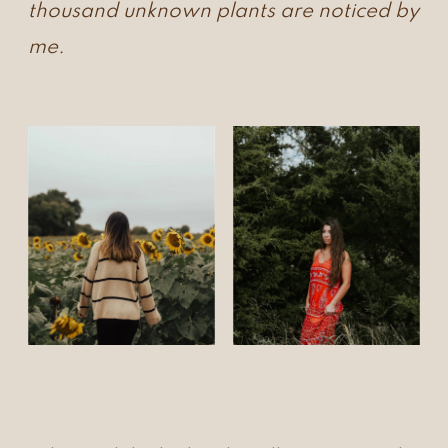
thousand unknown plants are noticed by
me.