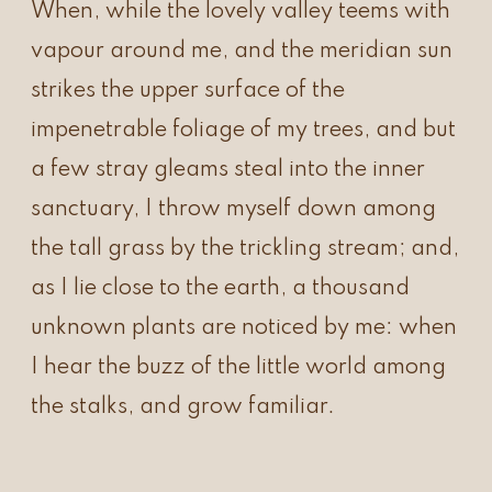
When, while the lovely valley teems with
vapour around me, and the meridian sun
strikes the upper surface of the
impenetrable foliage of my trees, and but
a few stray gleams steal into the inner
sanctuary, I throw myself down among
the tall grass by the trickling stream; and,
as I lie close to the earth, a thousand
unknown plants are noticed by me: when
I hear the buzz of the little world among
the stalks, and grow familiar.