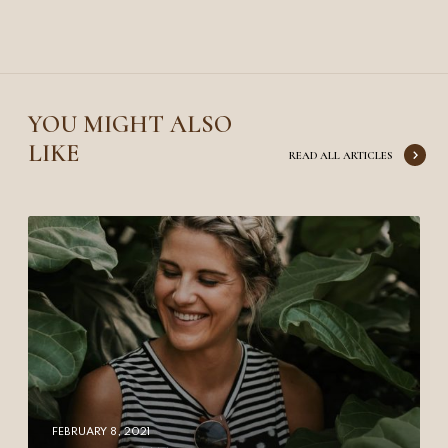
YOU MIGHT ALSO
LIKE
READ ALL ARTICLES
Y
o
u
r
n
e
x
t
t
FEBRUARY 8, 2021
r