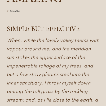
IN
SOCIALS
SIMPLE BUT EFFECTIVE
When, while the lovely valley teems with
vapour around me, and the meridian
sun strikes the upper surface of the
impenetrable foliage of my trees, and
but a few stray gleams steal into the
inner sanctuary, I throw myself down
among the tall grass by the trickling
stream; and, as I lie close to the earth, a