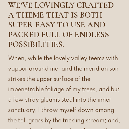
WE’VE LOVINGLY CRAFTED
A THEME THAT IS BOTH
SUPER EASY TO USE AND
PACKED FULL OF ENDLESS
POSSIBILITIES.
When, while the lovely valley teems with
vapour around me, and the meridian sun
strikes the upper surface of the
impenetrable foliage of my trees, and but
a few stray gleams steal into the inner
sanctuary, I throw myself down among
the tall grass by the trickling stream; and,