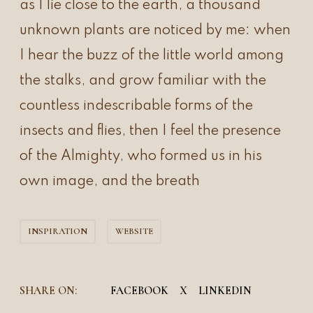
as I lie close to the earth, a thousand
unknown plants are noticed by me: when
I hear the buzz of the little world among
the stalks, and grow familiar with the
countless indescribable forms of the
insects and flies, then I feel the presence
of the Almighty, who formed us in his
own image, and the breath
INSPIRATION
WEBSITE
SHARE ON:
FACEBOOK
X
LINKEDIN