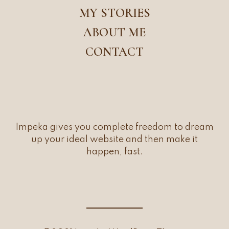
MY STORIES
ABOUT ME
CONTACT
Impeka gives you complete freedom to dream
up your ideal website and then make it
happen, fast.