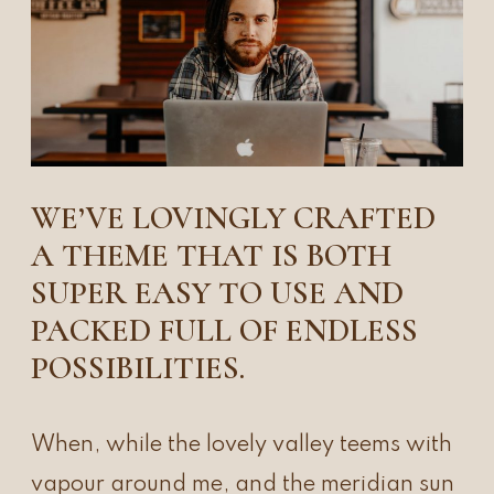
WE’VE LOVINGLY CRAFTED
A THEME THAT IS BOTH
SUPER EASY TO USE AND
PACKED FULL OF ENDLESS
POSSIBILITIES.
When, while the lovely valley teems with
vapour around me, and the meridian sun