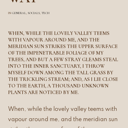
IN
GENERAL
,
SOCIALS
,
TECH
WHEN, WHILE THE LOVELY VALLEY TEEMS
WITH VAPOUR AROUND ME, AND THE
MERIDIAN SUN STRIKES THE UPPER SURFACE
OF THE IMPENETRABLE FOLIAGE OF MY
TREES, AND BUT A FEW STRAY GLEAMS STEAL
INTO THE INNER SANCTUARY, I THROW
MYSELF DOWN AMONG THE TALL GRASS BY
THE TRICKLING STREAM; AND, AS I LIE CLOSE
TO THE EARTH, A THOUSAND UNKNOWN
PLANTS ARE NOTICED BY ME.
When, while the lovely valley teems with
vapour around me, and the meridian sun