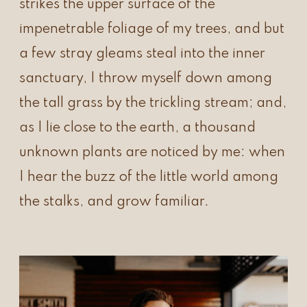
strikes the upper surface of the
impenetrable foliage of my trees, and but
a few stray gleams steal into the inner
sanctuary, I throw myself down among
the tall grass by the trickling stream; and,
as I lie close to the earth, a thousand
unknown plants are noticed by me: when
I hear the buzz of the little world among
the stalks, and grow familiar.