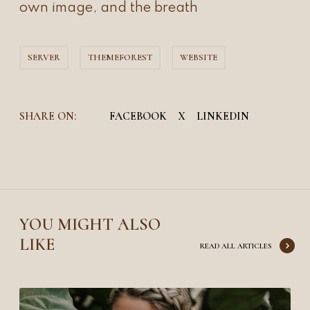
own image, and the breath
SERVER
THEMEFOREST
WEBSITE
SHARE ON:
FACEBOOK
X
LINKEDIN
YOU MIGHT ALSO
LIKE
READ ALL ARTICLES
Y