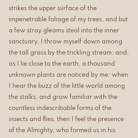
strikes the upper surface of the
impenetrable foliage of my trees, and but
a few stray gleams steal into the inner
sanctuary, I throw myself down among
the tall grass by the trickling stream; and,
as I lie close to the earth, a thousand
unknown plants are noticed by me: when
I hear the buzz of the little world among
the stalks, and grow familiar with the
countless indescribable forms of the
insects and flies, then I feel the presence
of the Almighty, who formed us in his