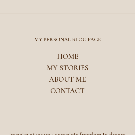
MY PERSONAL BLOG PAGE
HOME
MY STORIES
ABOUT ME
CONTACT