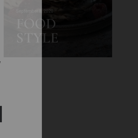
September 8, 2020
FOOD
STYLE