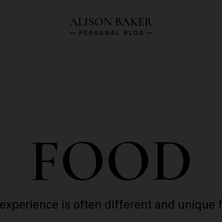
FOOD
 experience is often different and unique 