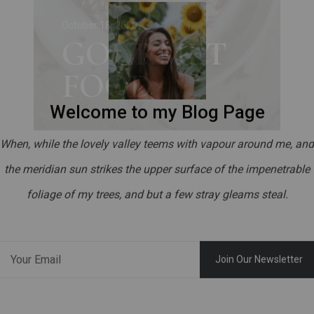
o
October 18, 2020
GOURMET
d
FOOD
Welcome to my Blog Page
When, while the lovely valley teems with vapour around me, and
the meridian sun strikes the upper surface of the impenetrable
foliage of my trees, and but a few stray gleams steal.