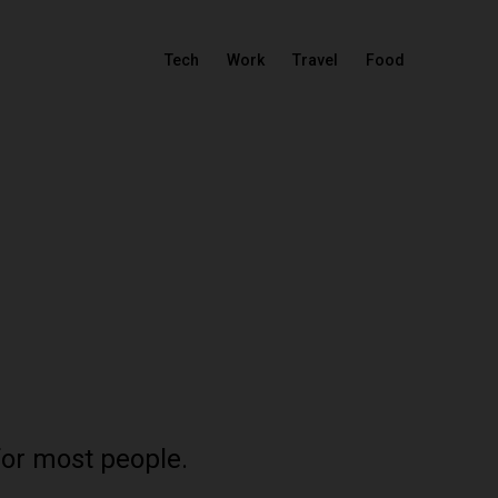
Tech
Work
Travel
Food
for most people.