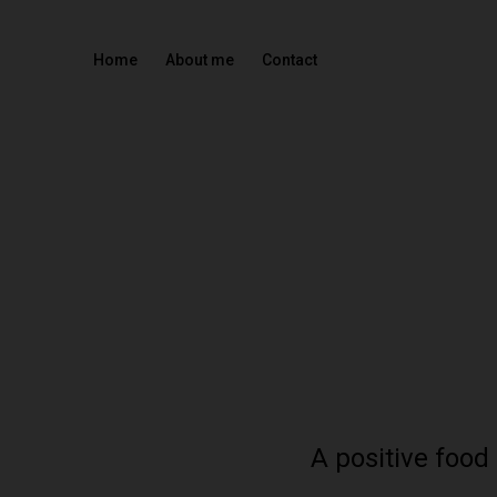
Home
About me
Contact
A positive food