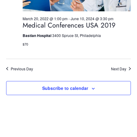
n
March 20, 2022 @ 1:00 pm
-
June 10, 2024 @ 3:30 pm
Medical Conferences USA 2019
Bastian Hospital
3400 Spruce St, Philadelphia
$70
Previous Day
Next Day
Subscribe to calendar