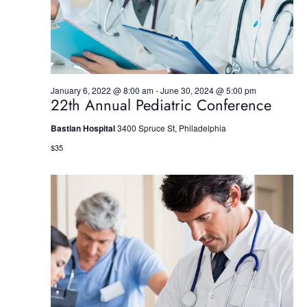
S
e
w
e
.
s
a
N
r
a
January 6, 2022 @ 8:00 am
-
June 30, 2024 @ 5:00 pm
22th Annual Pediatric Conference
c
v
h
i
Bastian Hospital
3400 Spruce St, Philadelphia
$35
g
a
a
n
t
d
i
V
o
i
n
e