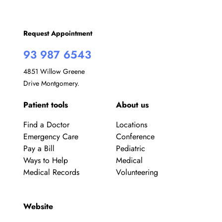
Request Appointment
93 987 6543
4851 Willow Greene
Drive Montgomery.
Patient tools
About us
Find a Doctor
Locations
Emergency Care
Conference
Pay a Bill
Pediatric
Ways to Help
Medical
Medical Records
Volunteering
Website