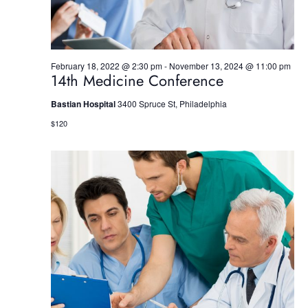
w
s
N
February 18, 2022 @ 2:30 pm
-
November 13, 2024 @ 11:00 pm
14th Medicine Conference
a
Bastian Hospital
3400 Spruce St, Philadelphia
v
$120
i
g
a
t
i
o