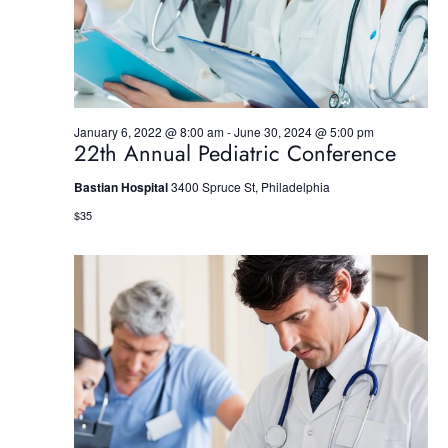
S
e
w
e
.
s
a
N
r
a
January 6, 2022 @ 8:00 am
-
June 30, 2024 @ 5:00 pm
22th Annual Pediatric Conference
c
v
h
i
Bastian Hospital
3400 Spruce St, Philadelphia
$35
g
a
a
n
t
d
i
V
o
i
n
e