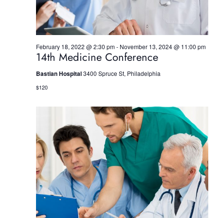
w
s
N
February 18, 2022 @ 2:30 pm
-
November 13, 2024 @ 11:00 pm
14th Medicine Conference
a
Bastian Hospital
3400 Spruce St, Philadelphia
v
$120
i
g
a
t
i
o