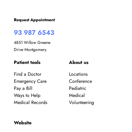
Request Appointment
93 987 6543
4851 Willow Greene
Drive Montgomery.
Patient tools
About us
Find a Doctor
Locations
Emergency Care
Conference
Pay a Bill
Pediatric
Ways to Help
Medical
Medical Records
Volunteering
Website