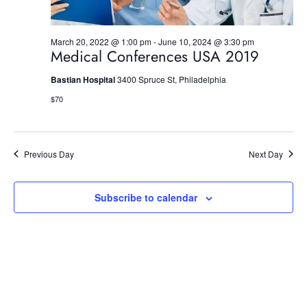
n
March 20, 2022 @ 1:00 pm
-
June 10, 2024 @ 3:30 pm
Medical Conferences USA 2019
Bastian Hospital
3400 Spruce St, Philadelphia
$70
Previous Day
Next Day
Subscribe to calendar