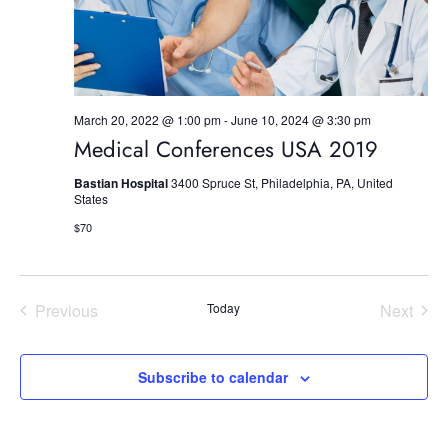
n
March 20, 2022 @ 1:00 pm
-
June 10, 2024 @ 3:30 pm
Medical Conferences USA 2019
Bastian Hospital
3400 Spruce St, Philadelphia, PA, United
States
$70
Previous
Today
Next
Events
Events
Subscribe to calendar