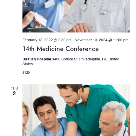
w
s
N
a
February 18, 2022 @ 2:30 pm
-
November 13, 2024 @ 11:00 pm
14th Medicine Conference
v
Bastian Hospital
3400 Spruce St, Philadelphia, PA, United
i
States
$120
g
a
THU
2
t
i
o