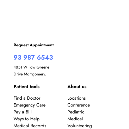
Request Appointment
93 987 6543
4851 Willow Greene
Drive Montgomery.
Patient tools
About us
Find a Doctor
Locations
Emergency Care
Conference
Pay a Bill
Pediatric
Ways to Help
Medical
Medical Records
Volunteering