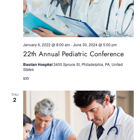
S
e
w
e
.
s
a
N
r
a
January 6, 2022 @ 8:00 am
-
June 30, 2024 @ 5:00 pm
c
v
22th Annual Pediatric Conference
h
i
Bastian Hospital
3400 Spruce St, Philadelphia, PA, United
g
States
a
$35
a
n
t
d
THU
2
i
V
o
i
n
e