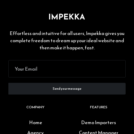
Effortless and intuitive for all users, Impekka gives you
complete freedom to dream up your ideal website and
then make it happen, fast.
COMPANY
FEATURES
Home
Demo Importers
Agency
Content Manager