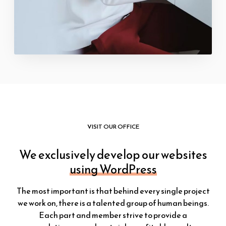
VISIT OUR OFFICE
We exclusively develop our websites
using WordPress
The most important is that behind every single project
we work on, there is a talented group of human beings.
Each part and member strive to provide a