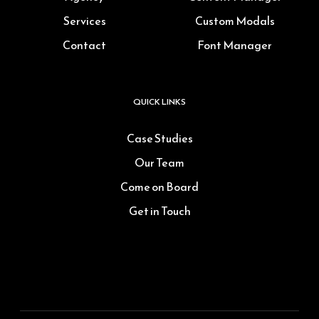
Services
Custom Modals
Contact
Font Manager
QUICK LINKS
Case Studies
Our Team
Come on Board
Get in Touch