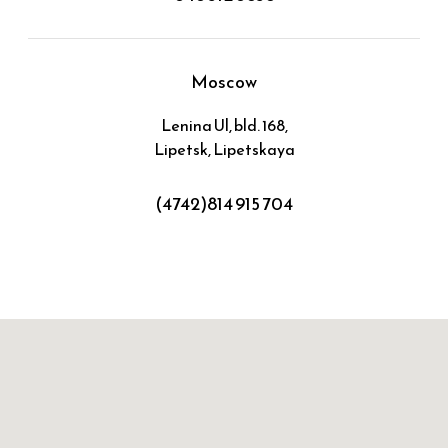
Moscow
Lenina Ul, bld. 168,
Lipetsk, Lipetskaya
(4742)814 915 704