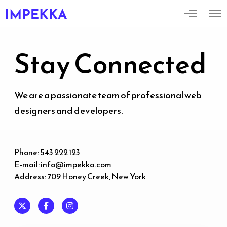
M
O
o
p
r
e
e
n
d
M
Stay Connected
e
e
t
n
a
u
i
l
s
We are a passionate team of professional web
designers and developers.
Phone: 543 222 123
E-mail:
info@impekka.com
Address: 709 Honey Creek, New York
X
F
I
a
n