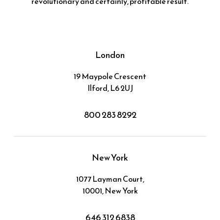
revolutionary and certainly, profitable result.
London
19 Maypole Crescent
Ilford, L6 2UJ
800 283 8292
New York
1077 Layman Court,
10001, New York
646 312 6838