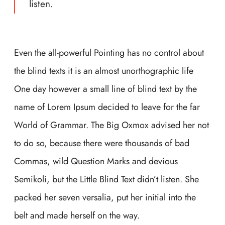
listen.
Even the all-powerful Pointing has no control about
the blind texts it is an almost unorthographic life
One day however a small line of blind text by the
name of Lorem Ipsum decided to leave for the far
World of Grammar. The Big Oxmox advised her not
to do so, because there were thousands of bad
Commas, wild Question Marks and devious
Semikoli, but the Little Blind Text didn’t listen. She
packed her seven versalia, put her initial into the
belt and made herself on the way.