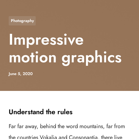
Photography
Impressive
motion graphics
June 5, 2020
Understand the rules
Far far away, behind the word mountains, far from
the countries Vokalia and Consonantia, there live