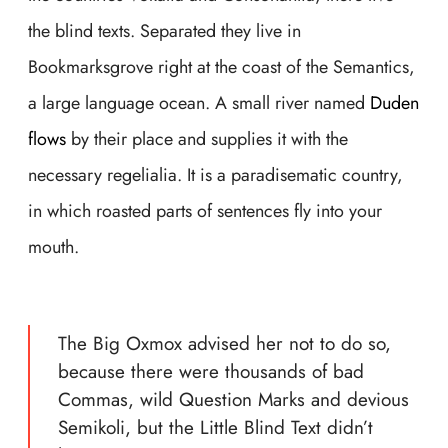
the blind texts. Separated they live in
Bookmarksgrove right at the coast of the Semantics,
a large language ocean. A small river named
Duden
flows
by their place and supplies it with the
necessary regelialia. It is a paradisematic country,
in which roasted parts of sentences fly into your
mouth.
The Big Oxmox advised her not to do so,
because there were thousands of bad
Commas, wild Question Marks and devious
Semikoli, but the Little Blind Text didn’t