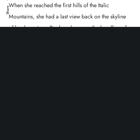
When she reached the first hills of the Italic
Share
Mountains, she had a last view back on the skyline
of her hometown Bookmarksgrove, the headline of
Alphabet Village and the subline of her own road,
the Line Lane. Pityful a rethoric question ran over
her cheek, then she continued her way. On her way
she met a copy.
The copy warned the Little Blind
Text
, that where it came from it would have been
rewritten a thousand times and everything that was
left from its origin would be the word “and” and the
Little Blind Text should turn around and return to its
own, safe country. But nothing the copy said could