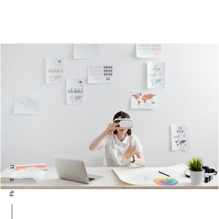
Li
X
Fb