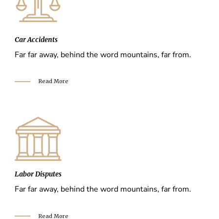
Car Accidents
Far far away, behind the word mountains, far from.
Read More
Labor Disputes
Far far away, behind the word mountains, far from.
Read More