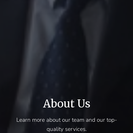
About Us
Learn more about our team and our top-
quality services.