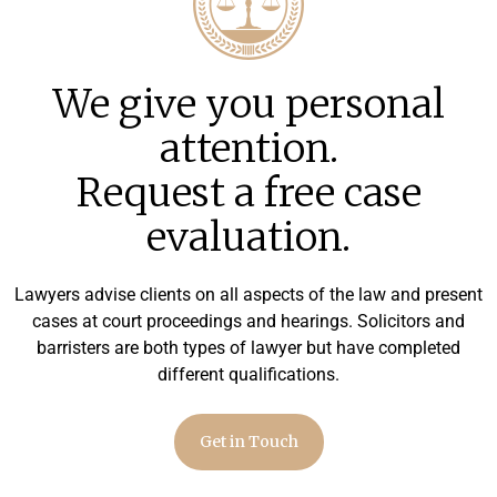
We give you personal
attention.
Request a free case
evaluation.
Lawyers advise clients on all aspects of the law and present
cases at court proceedings and hearings. Solicitors and
barristers are both types of lawyer but have completed
different qualifications.
Get in Touch