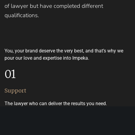
of lawyer but have completed different
qualifications.
You, your brand deserve the very best, and that’s why we
pour our love and expertise into Impeka.
01
Support
The lawyer who can deliver the results you need.
02