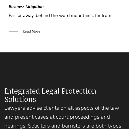
Business Litigation
Far far away, behind the word mountains, far from.
Read More
Integrated Legal Protection
Solutions
Lawyers advise clients on all aspects of the law
and present cases at court proceedings and
hearings. Solicitors and barristers are both types