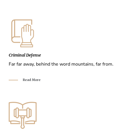
Criminal Defense
Far far away, behind the word mountains, far from.
Read More