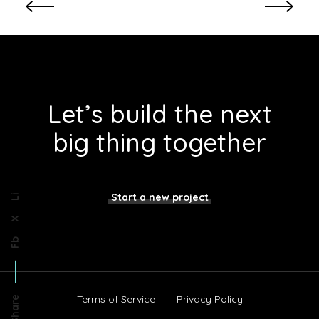
e
s
i
g
n
Let’s build the next
big thing together
Start a new project
Li
X
Fb
Terms of Service
Privacy Policy
Share