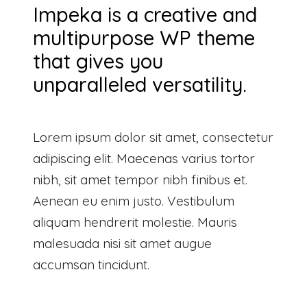
Impeka is a creative and
multipurpose WP theme
that gives you
unparalleled versatility.
Lorem ipsum dolor sit amet, consectetur
adipiscing elit. Maecenas varius tortor
nibh, sit amet tempor nibh finibus et.
Aenean eu enim justo. Vestibulum
aliquam hendrerit molestie. Mauris
malesuada nisi sit amet augue
accumsan tincidunt.