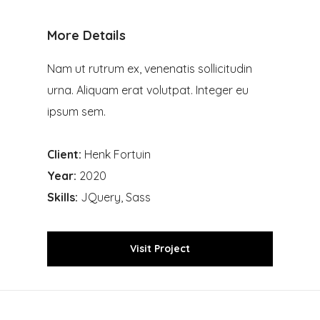
More Details
Nam ut rutrum ex, venenatis sollicitudin
urna. Aliquam erat volutpat. Integer eu
ipsum sem.
Client:
Henk Fortuin
Year:
2020
Skills:
JQuery, Sass
Visit Project