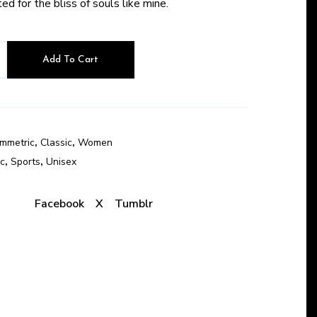
d for the bliss of souls like mine.
Add To Cart
mmetric
,
Classic
,
Women
c
,
Sports
,
Unisex
:
Facebook
X
Tumblr