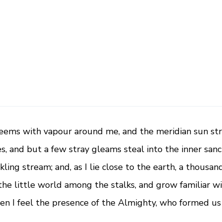
a
n
t
i
t
y
teems with vapour around me, and the meridian sun str
s, and but a few stray gleams steal into the inner san
kling stream; and, as I lie close to the earth, a thous
the little world among the stalks, and grow familiar w
then I feel the presence of the Almighty, who formed us