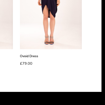
D
r
e
s
s
Ovoid Dress
£
79.00
Read more