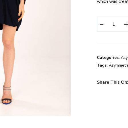
which was create
I
n
f
i
n
i
Categories:
Asy
t
Tags:
Asymmetri
y
D
Share This On
r
e
s
s
q
u