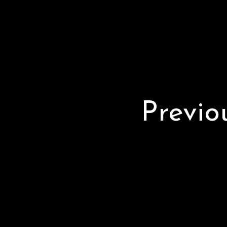
Previo