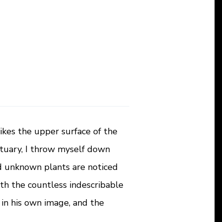
ikes the upper surface of the
ctuary, I throw myself down
and unknown plants are noticed
ith the countless indescribable
 in his own image, and the