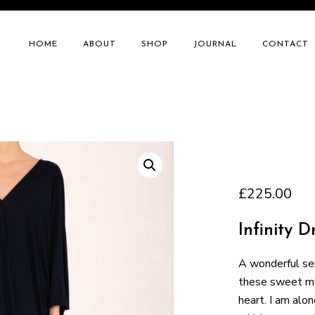
HOME
ABOUT
SHOP
JOURNAL
CONTACT
£
225.00
Infinity D
A wonderful ser
these sweet mor
heart. I am alon