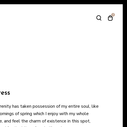
0
T
T
o
o
g
g
g
g
l
l
e
e
s
c
e
a
a
r
r
t
c
m
h
o
ress
m
d
o
a
enity has taken possession of my entire soul, like
d
l
nings of spring which I enjoy with my whole
a
e, and feel the charm of existence in this spot,
l