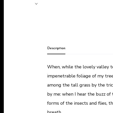
Description
When, while the lovely valley 
impenetrable foliage of my tree
among the tall grass by the tric
by me: when I hear the buzz of 
forms of the insects and flies, 
breath.