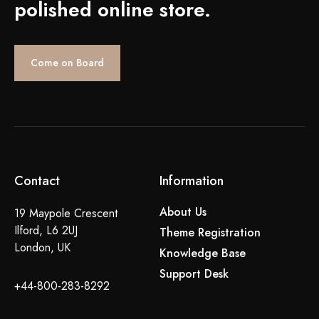
polished online store.
Come on Board
Contact
Information
About Us
19 Maypole Crescent
Ilford, L6 2UJ
Theme Registration
London, UK
Knowledge Base
Support Desk
+44-800-283-8292