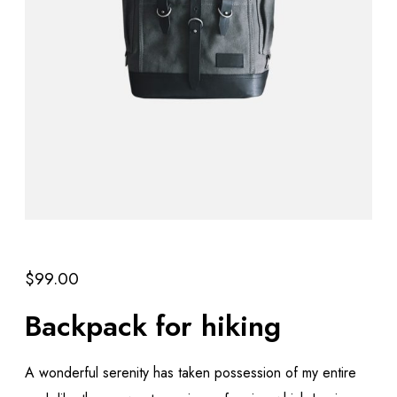
$
99.00
Backpack for hiking
A wonderful serenity has taken possession of my entire