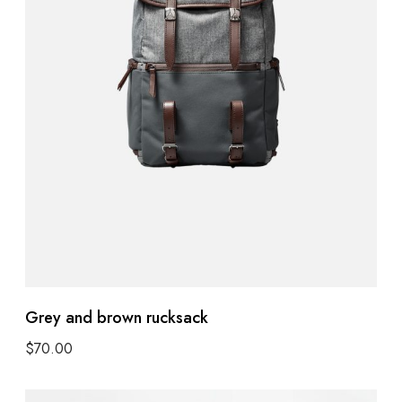
Grey and brown rucksack
$
70.00
Add to cart