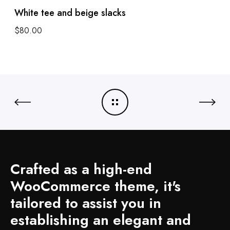
White tee and beige slacks
$
80.00
Add to cart
Crafted as a high-end
WooCommerce theme, it's
tailored to assist you in
establishing an elegant and