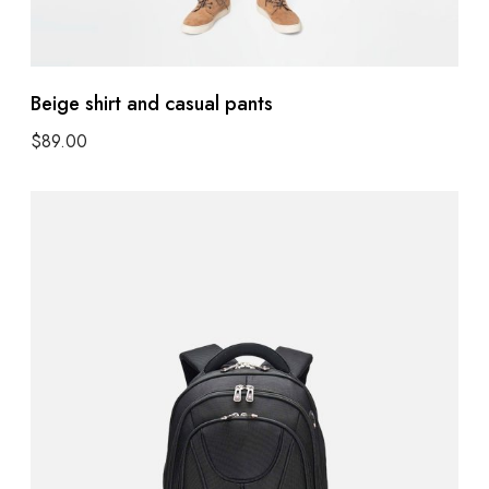
Beige shirt and casual pants
$
89.00
Add to cart