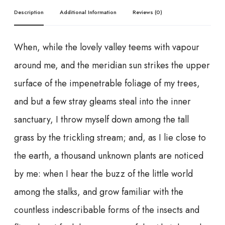
Description
Additional Information
Reviews (0)
When, while the lovely valley teems with vapour
around me, and the meridian sun strikes the upper
surface of the impenetrable foliage of my trees,
and but a few stray gleams steal into the inner
sanctuary, I throw myself down among the tall
grass by the trickling stream; and, as I lie close to
the earth, a thousand unknown plants are noticed
by me: when I hear the buzz of the little world
among the stalks, and grow familiar with the
countless indescribable forms of the insects and