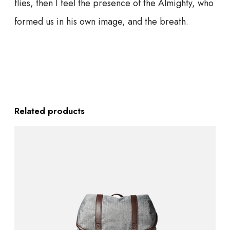
flies, then I feel the presence of the Almighty, who
formed us in his own image, and the breath.
Related products