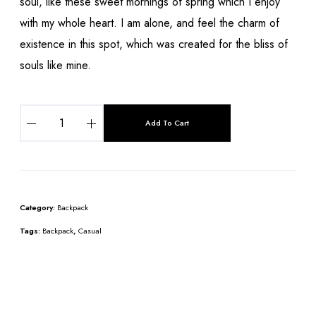
soul, like these sweet mornings of spring which I enjoy
with my whole heart. I am alone, and feel the charm of
existence in this spot, which was created for the bliss of
souls like mine.
Add To Cart
Category:
Backpack
Tags:
Backpack
,
Casual