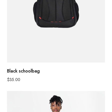
Black schoolbag
$
35.00
Select options