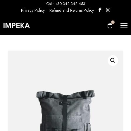
Call: +30 342 342 453
Privacy Policy
Refund and Returns Policy
0