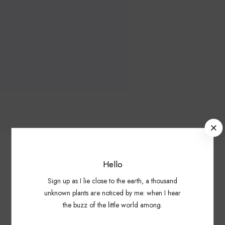
C
l
o
s
Hello
e
Showing all 3 results
Sign up as I lie close to the earth, a thousand
unknown plants are noticed by me: when I hear
B
the buzz of the little world among.
o