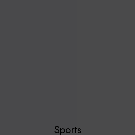
Sports