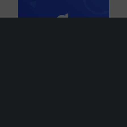
Modern
Classic
Luxurious
Men
Sports
Unisex
Women