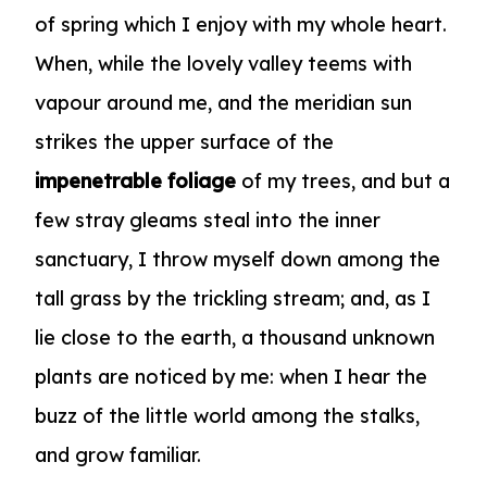
of spring which I enjoy with my whole heart.
When, while the lovely valley teems with
vapour around me, and the meridian sun
strikes the upper surface of the
impenetrable foliage
of my trees, and but a
few stray gleams steal into the inner
sanctuary, I throw myself down among the
tall grass by the trickling stream; and, as I
lie close to the earth, a
thousand unknown
plants are noticed by me: when I hear the
buzz of the little world among the stalks,
and grow familiar.