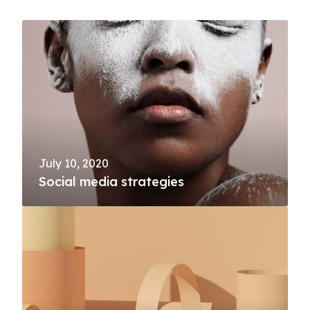
July 10, 2020
Social media strategies