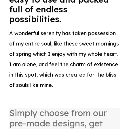
full of endless
possibilities.
A wonderful serenity has taken possession
of my entire soul, like these sweet mornings
of spring which I enjoy with my whole heart.
I am alone, and feel the charm of existence
in this spot, which was created for the bliss
of souls like mine.
Simply choose from our
pre-made designs, get