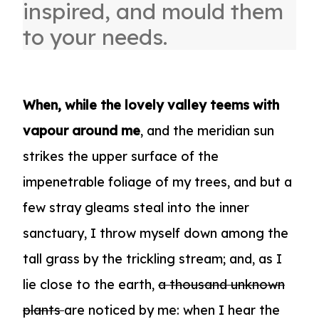
inspired, and mould them
to your needs.
When, while the lovely valley teems with
vapour around me
, and the meridian sun
strikes the upper surface of the
impenetrable foliage of my trees, and but a
few stray gleams steal into the inner
sanctuary, I throw myself down among the
tall grass by the trickling stream; and, as I
lie close to the earth,
a thousand unknown
plants
are noticed by me: when I hear the