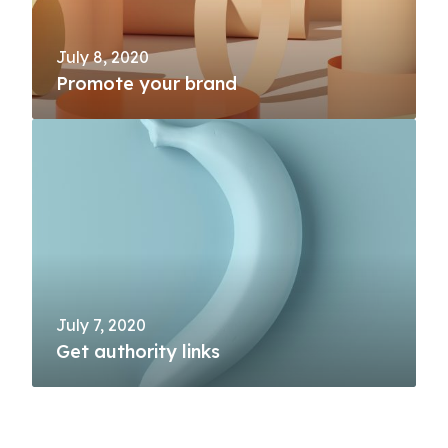
July 8, 2020
Promote your brand
July 7, 2020
Get authority links