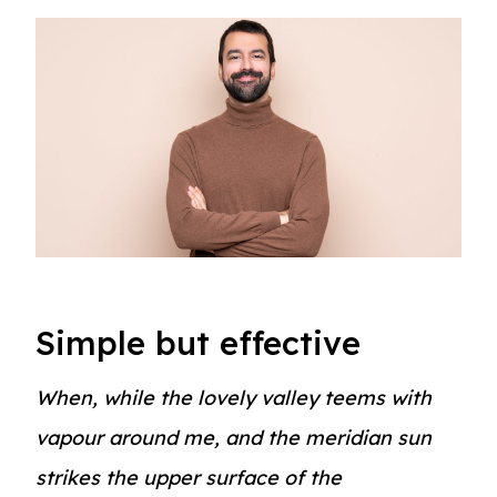
Simple but effective
When, while the lovely valley teems with
vapour around me, and the meridian sun
strikes the upper surface of the