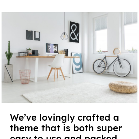
We’ve lovingly crafted a
theme that is both super
easy to use and packed