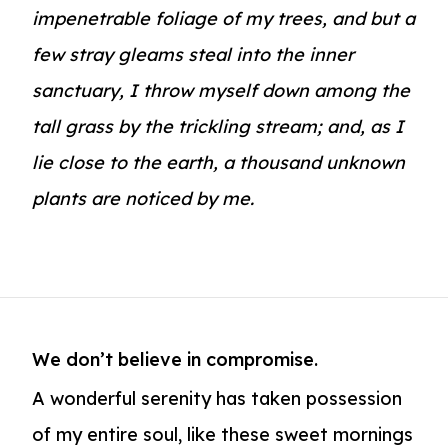
impenetrable foliage of my trees, and but a
few stray gleams steal into the inner
sanctuary, I throw myself down among the
tall grass by the trickling stream; and, as I
lie close to the earth, a thousand unknown
plants are noticed by me.
We don’t believe in compromise.
A wonderful serenity has taken possession
of my entire soul, like these sweet mornings