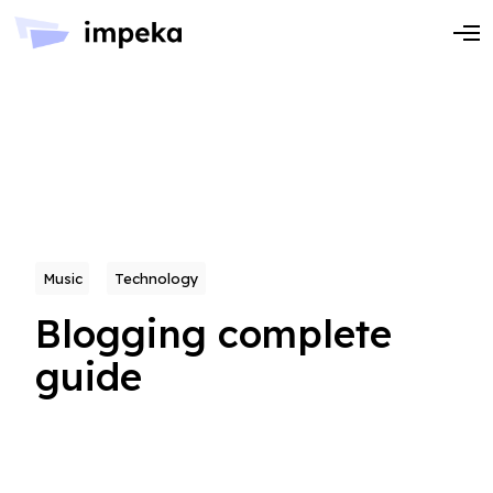
Music
Technology
Blogging complete
guide