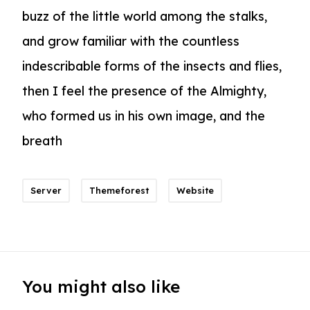
buzz of the little world among the stalks,
and grow familiar with the countless
indescribable forms of the insects and flies,
then I feel the presence of the Almighty,
who formed us in his own image, and the
breath
Server
Themeforest
Website
You might also like