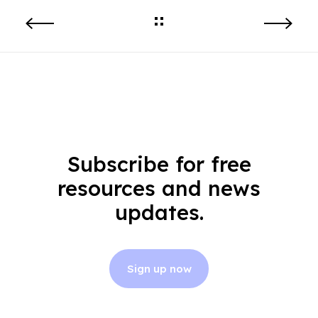
Subscribe for free
resources and news
updates.
Sign up now