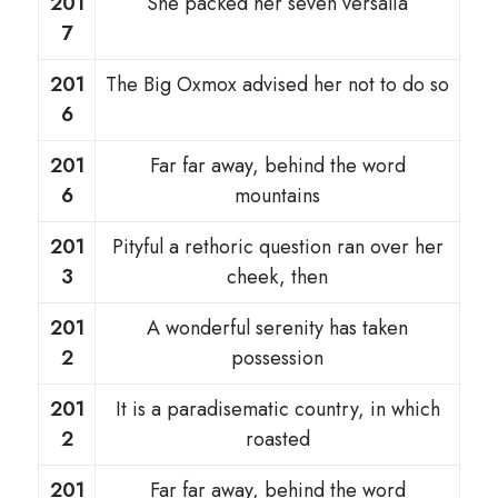
201
She packed her seven versalia
7
201
The Big Oxmox advised her not to do so
6
201
Far far away, behind the word
6
mountains
201
Pityful a rethoric question ran over her
3
cheek, then
201
A wonderful serenity has taken
2
possession
201
It is a paradisematic country, in which
2
roasted
201
Far far away, behind the word