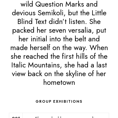
wild Question Marks and
devious Semikoli, but the Little
Blind Text didn’t listen. She
packed her seven versalia, put
her initial into the belt and
made herself on the way. When
she reached the first hills of the
Italic Mountains, she had a last
view back on the skyline of her
hometown
GROUP EXHIBITIONS