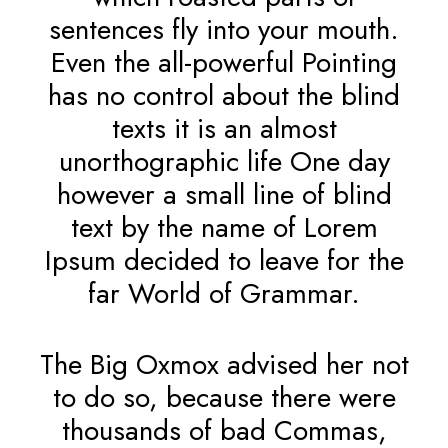
sentences fly into your mouth.
Even the all-powerful Pointing
has no control about the blind
texts it is an almost
unorthographic life One day
however a small line of blind
text by the name of Lorem
Ipsum decided to leave for the
far World of Grammar.
The Big Oxmox advised her not
to do so, because there were
thousands of bad Commas,