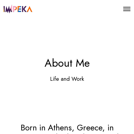
O
p
e
n
M
e
n
u
About Me
Life and Work
Born in Athens, Greece, in