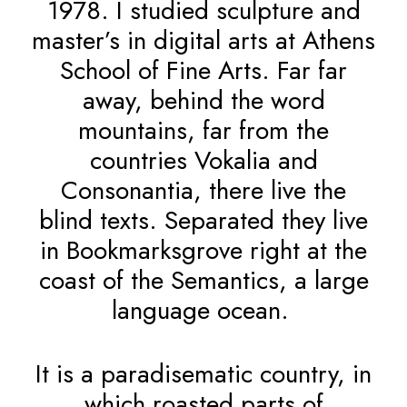
1978. I studied sculpture and
master’s in digital arts at Athens
School of Fine Arts. Far far
away, behind the word
mountains, far from the
countries Vokalia and
Consonantia, there live the
blind texts. Separated they live
in Bookmarksgrove right at the
coast of the Semantics, a large
language ocean.
It is a paradisematic country, in
which roasted parts of