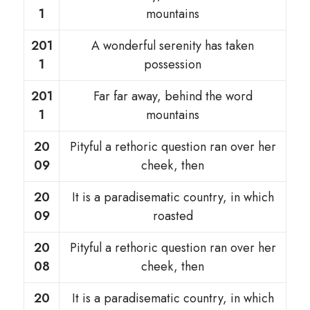
1
mountains
201
A wonderful serenity has taken
1
possession
201
Far far away, behind the word
1
mountains
20
Pityful a rethoric question ran over her
09
cheek, then
20
It is a paradisematic country, in which
09
roasted
20
Pityful a rethoric question ran over her
08
cheek, then
20
It is a paradisematic country, in which