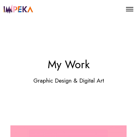
O
p
e
n
M
e
n
u
My Work
Graphic Design & Digital Art
E
n