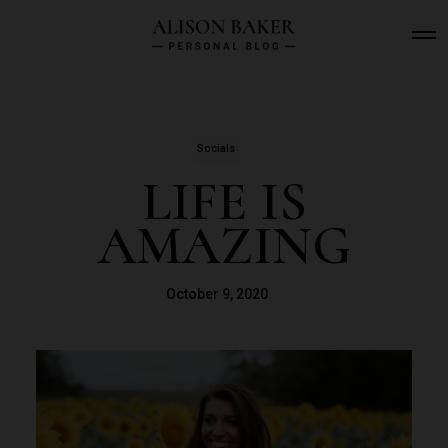
O
p
e
n
M
e
n
Socials
u
LIFE IS
AMAZING
October 9, 2020