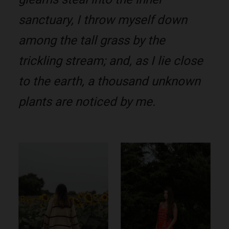
sanctuary, I throw myself down
among the tall grass by the
trickling stream; and, as I lie close
to the earth, a thousand unknown
plants are noticed by me.