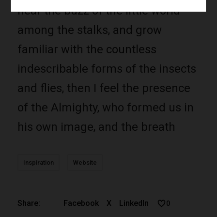
hear the buzz of the little world
among the stalks, and grow
familiar with the countless
indescribable forms of the insects
and flies, then I feel the presence
of the Almighty, who formed us in
his own image, and the breath
Inspiration
Website
Facebook
X
LinkedIn
Share:
0