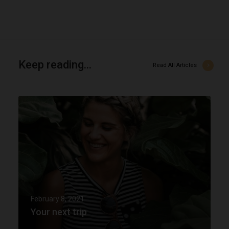
Keep reading...
Read All Articles
Y
o
u
r
n
e
February 8, 2021
Your next trip
x