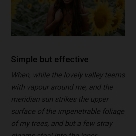
Simple but effective
When, while the lovely valley teems
with vapour around me, and the
meridian sun strikes the upper
surface of the impenetrable foliage
of my trees, and but a few stray
gleams steal into the inner