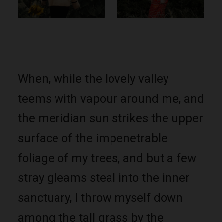
When, while the lovely valley
teems with vapour around me, and
the meridian sun strikes the upper
surface of the impenetrable
foliage of my trees, and but a few
stray gleams steal into the inner
sanctuary, I throw myself down
among the tall grass by the