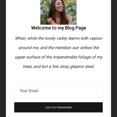
s
When, while the lovely valley
e
teems with vapour around me, and
Welcome to my Blog Page
the meridian sun strikes the upper
surface of the impenetrable
When, while the lovely valley teems with vapour
around me, and the meridian sun strikes the
foliage of my trees, and but a few
upper surface of the impenetrable foliage of my
stray gleams steal into the inner
trees, and but a few stray gleams steal.
sanctuary, I throw myself down
among the tall grass by the
trickling stream; and, as I lie close
to the earth, a thousand unknown
plants are noticed by me: when I