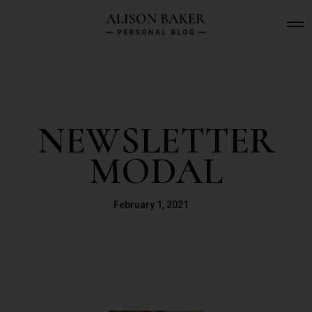
O
p
e
n
M
e
n
u
NEWSLETTER
MODAL
February 1, 2021