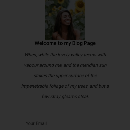
Welcome to my Blog Page
When, while the lovely valley teems with
vapour around me, and the meridian sun
strikes the upper surface of the
impenetrable foliage of my trees, and but a
few stray gleams steal.