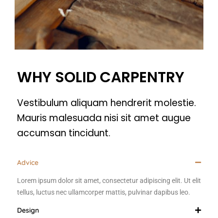
WHY SOLID CARPENTRY
Vestibulum aliquam hendrerit molestie.
Mauris malesuada nisi sit amet augue
accumsan tincidunt.
Advice
Lorem ipsum dolor sit amet, consectetur adipiscing elit. Ut elit
tellus, luctus nec ullamcorper mattis, pulvinar dapibus leo.
Design