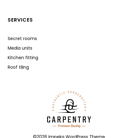
SERVICES
Secret rooms
Media units
Kitchen fitting
Roof tiling
©2026 Impeka WordPress Theme