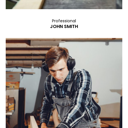
Professional
JOHN SMITH