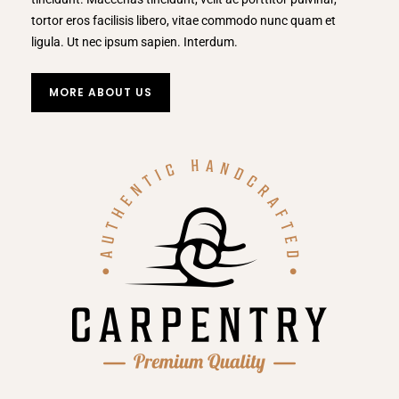
tortor eros facilisis libero, vitae commodo nunc quam et
ligula. Ut nec ipsum sapien. Interdum.
MORE ABOUT US