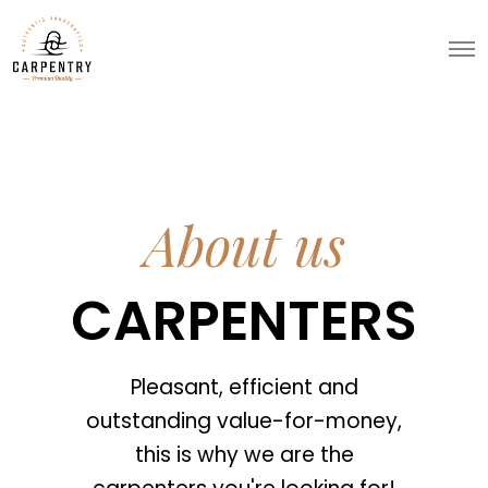
About us
CARPENTERS
Pleasant, efficient and
outstanding value-for-money,
this is why we are the