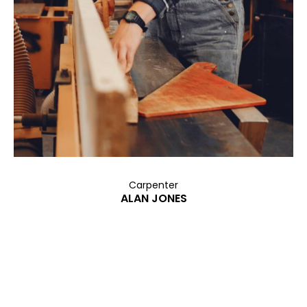
Carpenter
ALAN JONES