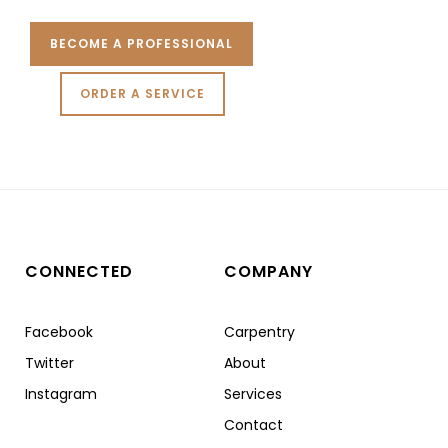
BECOME A PROFESSIONAL
ORDER A SERVICE
CONNECTED
COMPANY
Facebook
Carpentry
Twitter
About
Instagram
Services
Contact