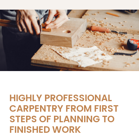
HIGHLY PROFESSIONAL
CARPENTRY FROM FIRST
STEPS OF PLANNING TO
FINISHED WORK