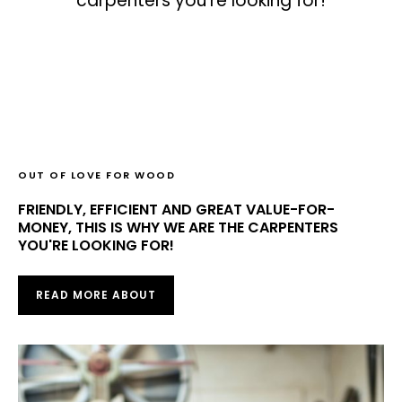
carpenters you're looking for!
OUT OF LOVE FOR WOOD
FRIENDLY, EFFICIENT AND GREAT VALUE-FOR-
MONEY, THIS IS WHY WE ARE THE CARPENTERS
YOU'RE LOOKING FOR!
READ MORE ABOUT