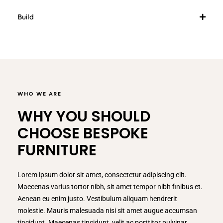
Build
WHO WE ARE
WHY YOU SHOULD
CHOOSE BESPOKE
FURNITURE
Lorem ipsum dolor sit amet, consectetur adipiscing elit.
Maecenas varius tortor nibh, sit amet tempor nibh finibus et.
Aenean eu enim justo. Vestibulum aliquam hendrerit
molestie. Mauris malesuada nisi sit amet augue accumsan
tincidunt. Maecenas tincidunt, velit ac porttitor pulvinar,