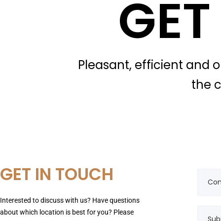
GET
Pleasant, efficient and 
the c
GET IN TOUCH
Interested to discuss with us? Have questions
about which location is best for you? Please