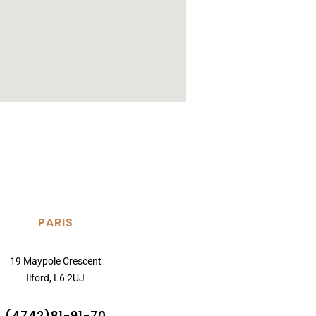
PARIS
19 Maypole Crescent
Ilford, L6 2UJ
(4742)81-91-70