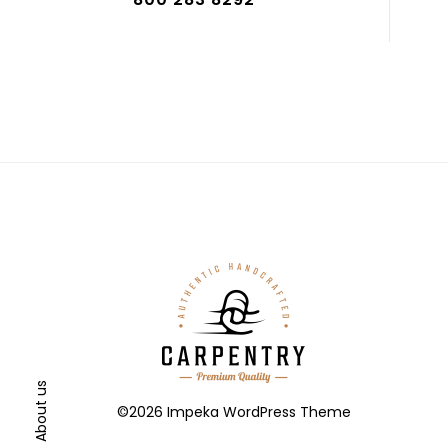
About us
©2026 Impeka WordPress Theme