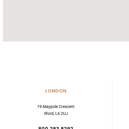
LONDON
19 Maypole Crescent
Ilford, L6 2UJ
800 283 8292