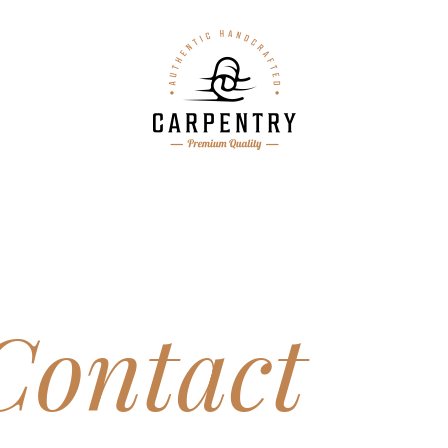
Contact