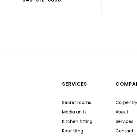
SERVICES
COMPA
Secret rooms
Carpentr
Media units
About
Kitchen fitting
Services
Roof tiling
Contact