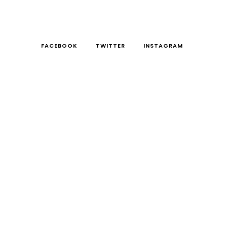
FACEBOOK
TWITTER
INSTAGRAM