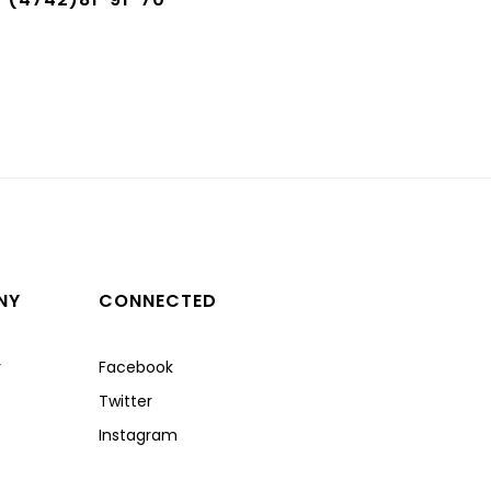
NY
CONNECTED
y
Facebook
Twitter
Instagram