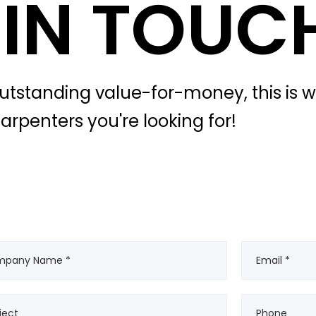
 IN TOUC
outstanding value-for-money, this is 
arpenters you're looking for!