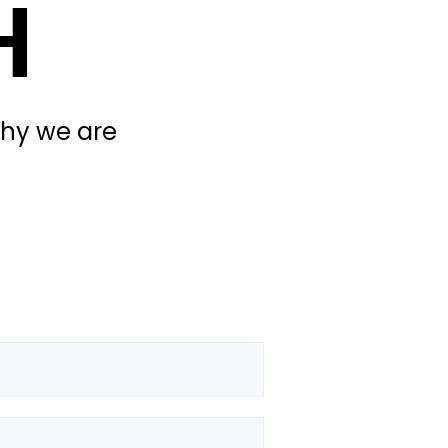
H
why we are