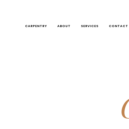
CARPENTRY
ABOUT
SERVICES
CONTACT