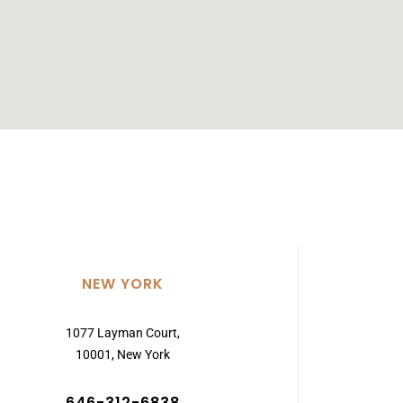
NEW YORK
1077 Layman Court,
10001, New York
646-312-6838