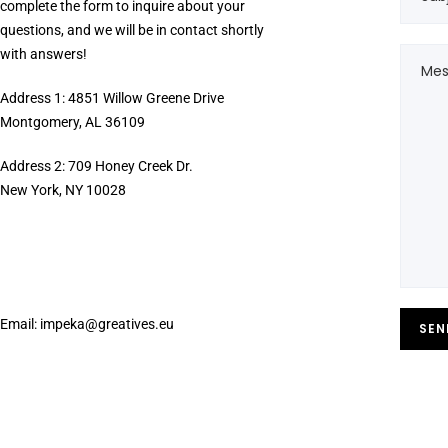
complete the form to inquire about your
questions, and we will be in contact shortly
with answers!
Address 1: 4851 Willow Greene Drive
Montgomery, AL 36109
Address 2: 709 Honey Creek Dr.
New York, NY 10028
Email:
impeka@greatives.eu