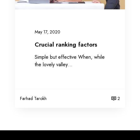
k
i
n
g
May 17, 2020
f
a
Crucial ranking factors
c
Simple but effective When, while
t
the lovely valley…
o
r
s
Farhad Tarokh
2