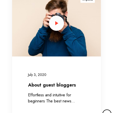
o
u
t
g
u
e
s
t
b
l
o
g
July 3, 2020
g
e
About guest bloggers
r
Effortless and intuitive for
s
beginners The best news…
M