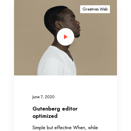
G
u
Greatives Web
t
e
n
b
e
r
g
e
d
i
t
o
June 7, 2020
r
o
Gutenberg editor
p
optimized
t
Simple but effective When, while
i