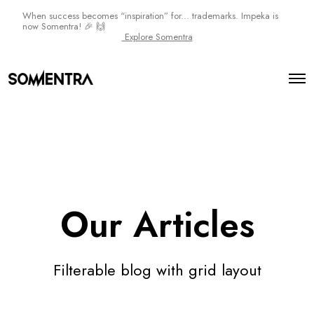
When success becomes “inspiration” for... trademarks. Impeka is
now Somentra! 🎉 🙌
Explore Somentra
O
p
e
n
M
e
n
u
Our Articles
Filterable blog with grid layout