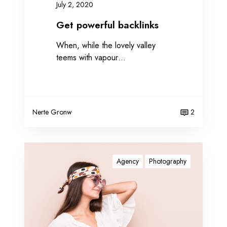
July 2, 2020
k
l
Get powerful backlinks
i
When, while the lovely valley
n
teems with vapour…
k
s
Nerte Gronw
2
I
m
Agency
Photography
p
r
o
v
e