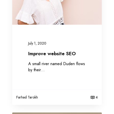
w
e
b
s
i
t
e
July 1, 2020
S
E
Improve website SEO
O
A small river named Duden flows
by their…
Farhad Tarokh
4