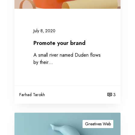
r
b
r
a
July 8, 2020
n
d
Promote your brand
A small river named Duden flows
by their…
Farhad Tarokh
3
G
e
Greatives Web
t