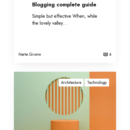
e
Blogging complete guide
g
Simple but effective When, while
u
the lovely valley…
i
d
e
Nerte Gronw
4
O
u
Architecture
Technology
r
t
e
c
h
n