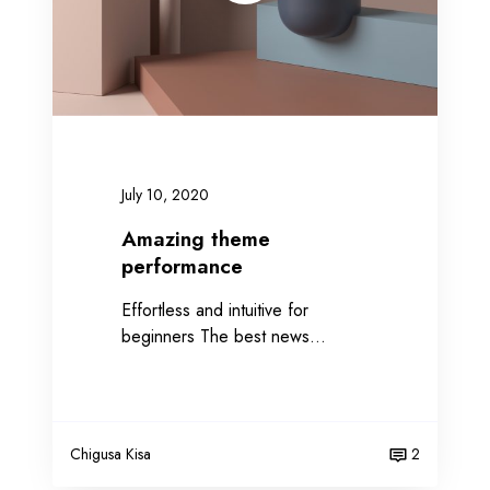
t
h
e
m
e
p
e
July 10, 2020
r
f
Amazing theme
o
performance
r
Effortless and intuitive for
m
beginners The best news…
a
n
c
e
Chigusa Kisa
2