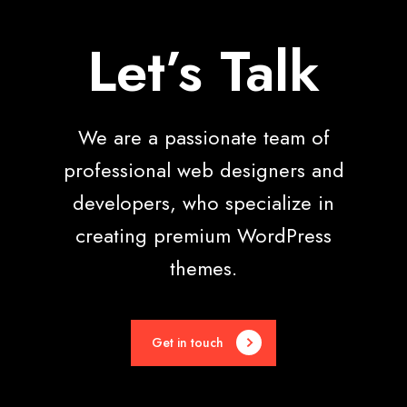
Let’s Talk
We are a passionate team of
professional web designers and
developers, who specialize in
creating premium WordPress
themes.
Get in touch