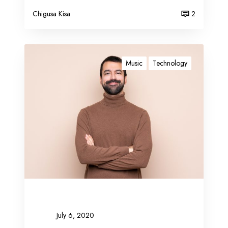
Chigusa Kisa
2
B
l
Music
Technology
o
g
g
i
n
g
c
o
m
p
l
e
July 6, 2020
t