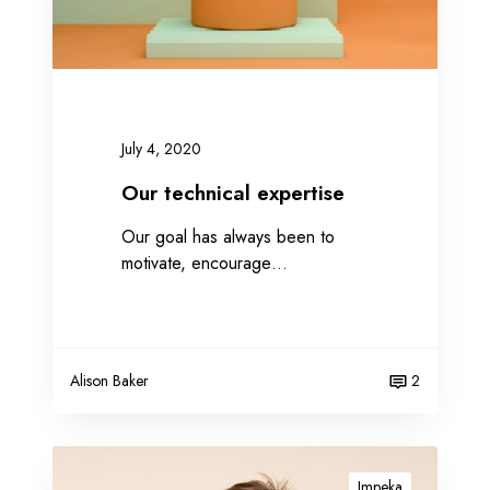
i
c
a
l
e
x
July 4, 2020
p
e
Our technical expertise
r
Our goal has always been to
t
motivate, encourage…
i
s
e
Alison Baker
2
A
b
Impeka