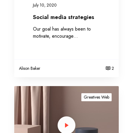
r
July 10, 2020
a
t
Social media strategies
e
Our goal has always been to
g
motivate, encourage…
i
e
s
Alison Baker
2
A
m
Greatives Web
a
z
i
n
g