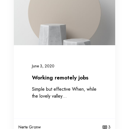
n
g
r
e
m
o
t
e
l
June 3, 2020
y
j
Working remotely jobs
o
Simple but effective When, while
b
the lovely valley…
s
Nerte Gronw
3