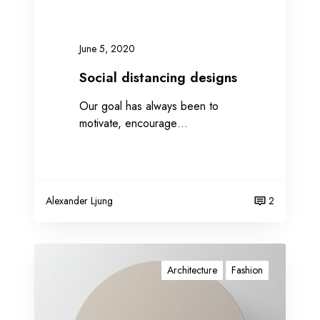
n
c
i
June 5, 2020
n
g
Social distancing designs
d
Our goal has always been to
e
motivate, encourage…
s
i
g
n
s
Alexander Ljung
2
W
o
Architecture
Fashion
r
k
i