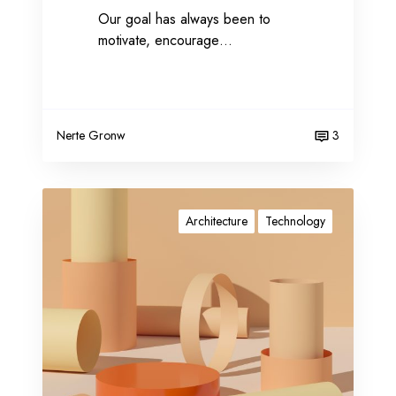
Our goal has always been to
a
motivate, encourage…
t
e
g
y
Nerte Gronw
3
P
r
Architecture
Technology
o
m
o
t
e
y
o
u