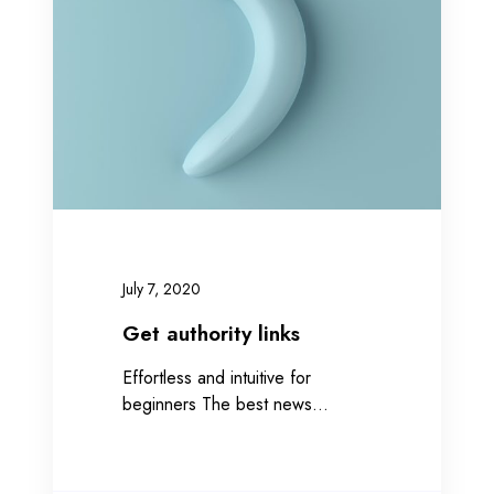
a
u
t
h
o
r
i
t
y
l
i
July 7, 2020
n
k
Get authority links
s
Effortless and intuitive for
beginners The best news…