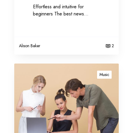
Effortless and intuitive for
t
beginners The best news…
i
n
g
Alison Baker
2
C
r
Music
u
c
i
a
l
r
a
n