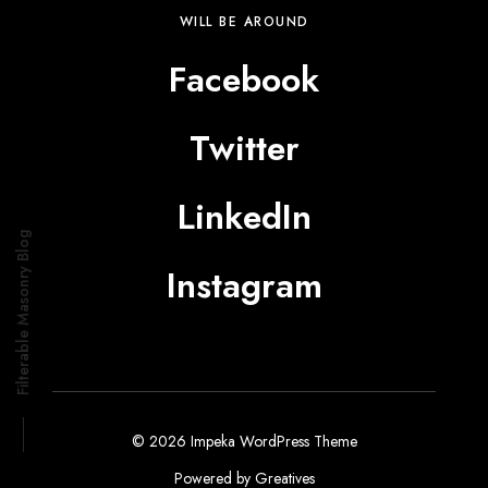
WILL BE AROUND
Facebook
Twitter
LinkedIn
Filterable Masonry Blog
Instagram
© 2026 Impeka WordPress Theme
Powered by
Greatives