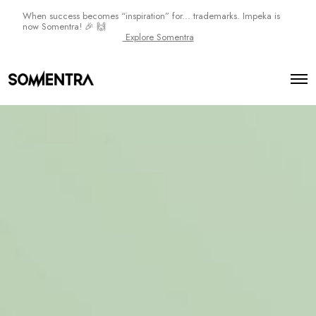
When success becomes “inspiration” for... trademarks. Impeka is
now Somentra! 🎉 🙌
Explore Somentra
O
p
e
n
M
e
n
u