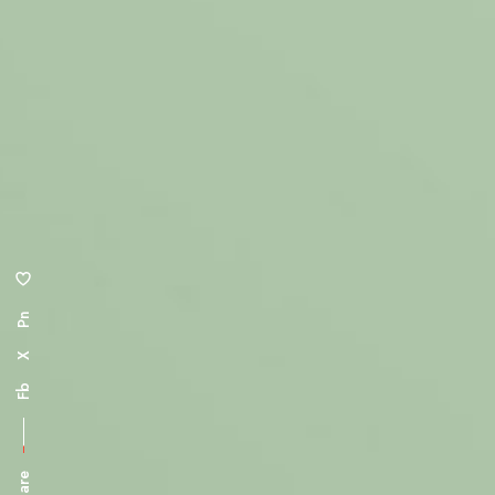
Pn
X
Fb
Share