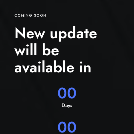
COMING SOON
New update
will be
available in
00
Days
00