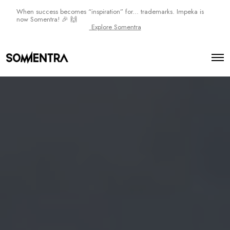
When success becomes “inspiration” for... trademarks. Impeka is
now Somentra! 🎉 🙌
Explore Somentra
O
p
e
n
M
e
n
u