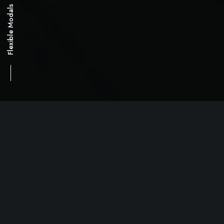
Flexible Modals