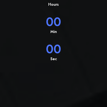
Hours
00
Min
00
Sec