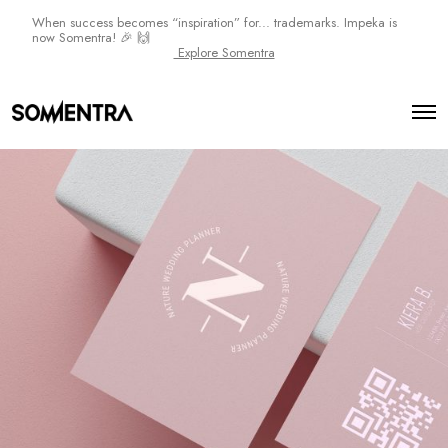
When success becomes “inspiration” for... trademarks. Impeka is
now Somentra! 🎉 🙌
Explore Somentra
N
a
O
t
p
e
u
n
r
M
e
e
n
P
u
l
a
n
n
e
r