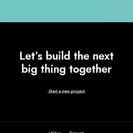
Let’s build the next
big thing together
Start a new project
Modern & Elegant