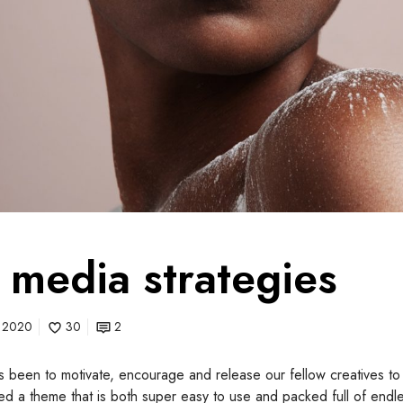
l media strategies
, 2020
30
2
 been to motivate, encourage and release our fellow creatives to 
ted a theme that is both super easy to use and packed full of endles