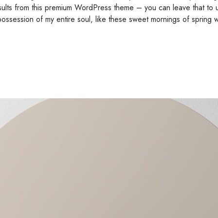
esults from this premium WordPress theme – you can leave that to 
possession of my entire soul, like these sweet mornings of spring w