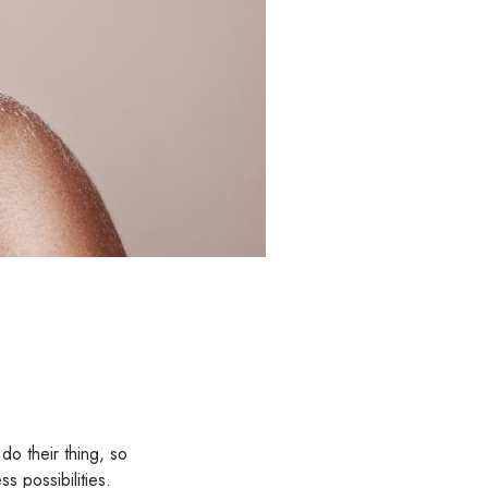
do their thing, so
s possibilities.