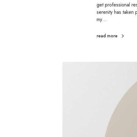
get professional r
serenity has taken 
my…
read more