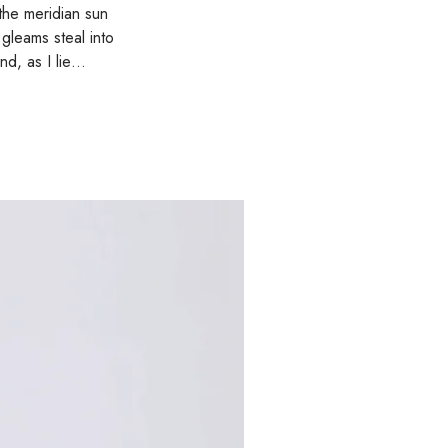
the meridian sun
 gleams steal into
and, as I lie…