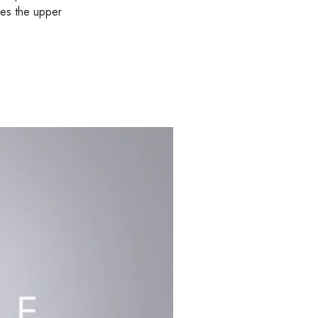
kes the upper