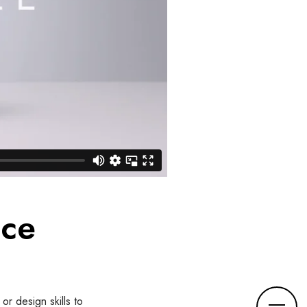
nce
M
or design skills to