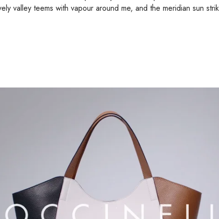
ely valley teems with vapour around me, and the meridian sun stri