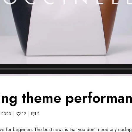
ng theme performa
0, 2020
12
2
itive for beginners The best news is that you don’t need any coding 