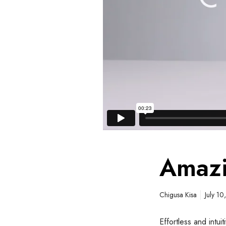
Amazi
Chigusa Kisa
July 1
Effortless and intu