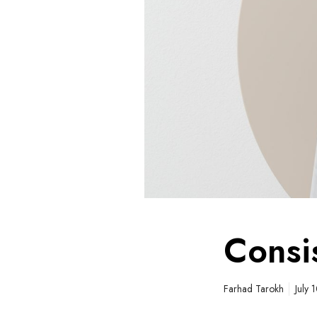
Consi
Farhad Tarokh
July