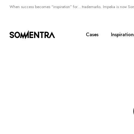
When success becomes “inspiration” for... trademarks. Impeka is now So
Cases
Inspiration