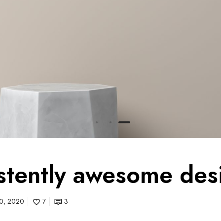
stently awesome des
 10, 2020
7
3