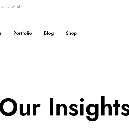
mentra! 🎉 🙌
s
Portfolio
Blog
Shop
Our Insight