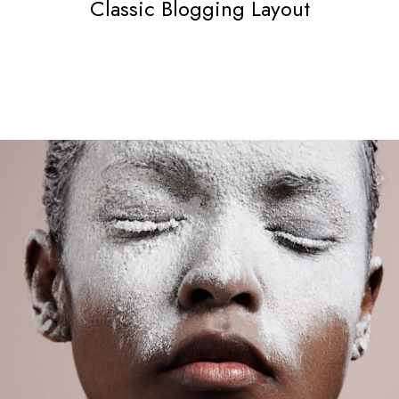
Classic Blogging Layout