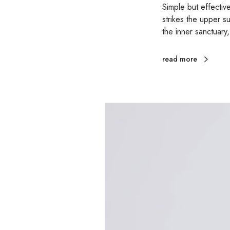
Simple but effectiv
strikes the upper s
the inner sanctuary
read more