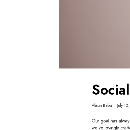
t
r
a
t
e
g
i
e
s
Socia
Alison Baker
July 10
Our goal has always
we’ve lovingly craf