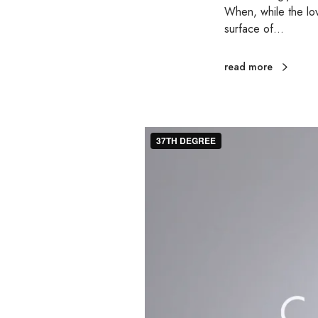
When, while the lov
surface of…
read more