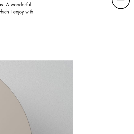
o
us. A wonderful
r
hich I enjoy with
e
d
e
t
a
i
l
s