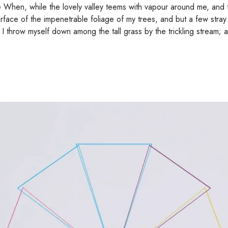
e When, while the lovely valley teems with vapour around me, and 
urface of the impenetrable foliage of my trees, and but a few stray
, I throw myself down among the tall grass by the trickling stream; 