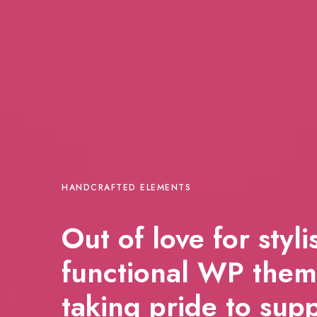
HANDCRAFTED ELEMENTS
Out of love for styl
functional WP them
taking pride to sup