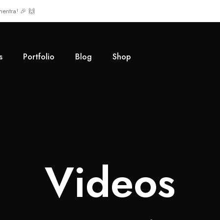
mentra! 🎉 🙌
s
Portfolio
Blog
Shop
Videos