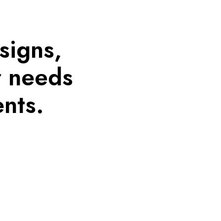
signs,
r needs
nts.