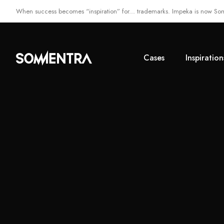
When success becomes “inspiration” for... trademarks. Impeka is now So
Cases
Inspiration