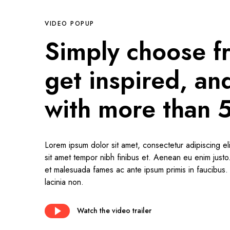
VIDEO POPUP
Simply choose f
get inspired, a
with more than 
Lorem ipsum dolor sit amet, consectetur adipiscing eli
sit amet tempor nibh finibus et. Aenean eu enim just
et malesuada fames ac ante ipsum primis in faucibus. I
lacinia non.
Watch the video trailer