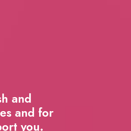
ish and
es and for
port you.