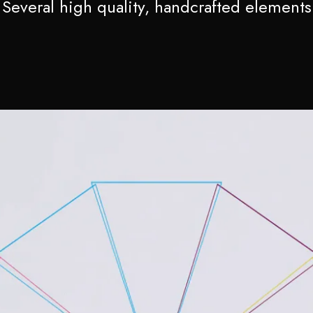
Several high quality, handcrafted elements