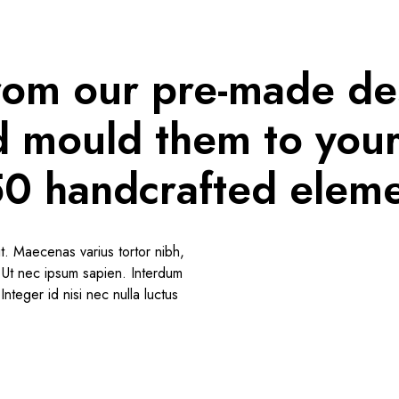
rom our pre-made de
nd mould them to you
50 handcrafted eleme
t. Maecenas varius tortor nibh,
o.Ut nec ipsum sapien. Interdum
nteger id nisi nec nulla luctus