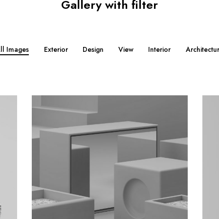
Gallery with filter
ll Images
Exterior
Design
View
Interior
Architectu
M
M
o
o
r
r
e
e