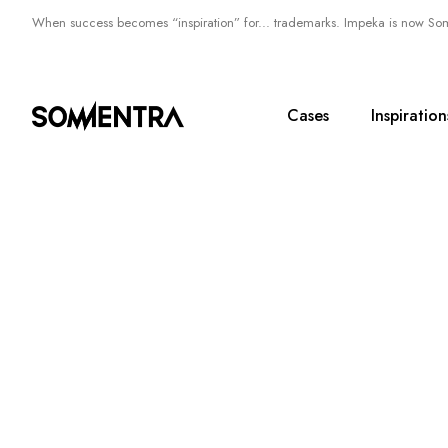
When success becomes “inspiration” for... trademarks. Impeka is now So
Cases
Inspiration