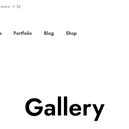
mentra! 🎉 🙌
s
Portfolio
Blog
Shop
Gallery