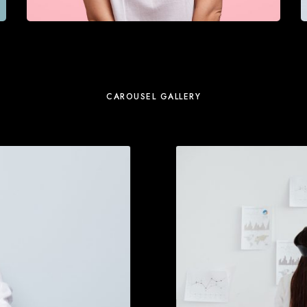
CAROUSEL GALLERY
M
o
r
e