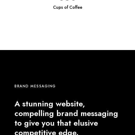
Cups of Coffee
BRAND MESSAGING
A stunning website,
compelling brand messaging
to give you that elusive
competitive edge.