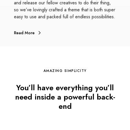
and release our fellow creatives to do their thing,
so we’ve lovingly crafted a theme that is both super
easy to use and packed full of endless possibilities.
Read More
AMAZING SIMPLICITY
You’ll have everything you’ll
need inside a powerful back-
end