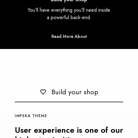
You’ll have everything you’ll need inside
a powerful back-end.
Read More About
Build your shop
IMPEKA THEME
User experience is one of our