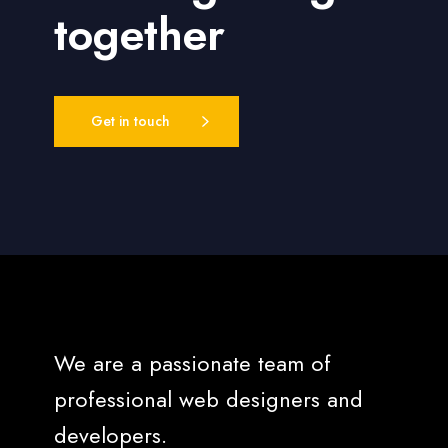
together
Get in touch
We are a passionate team of
professional web designers and
developers.