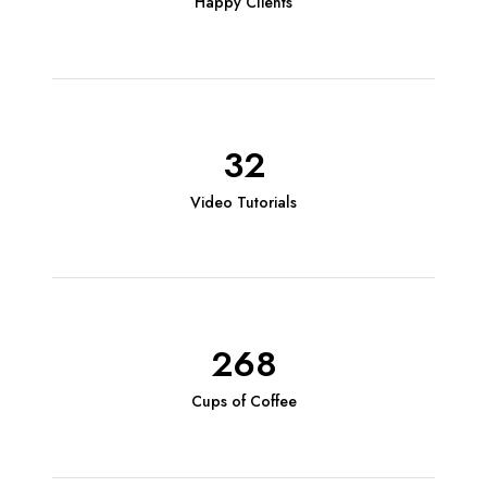
Happy Clients
32
Video Tutorials
268
Cups of Coffee