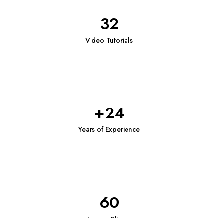
32
Video Tutorials
+24
Years of Experience
60