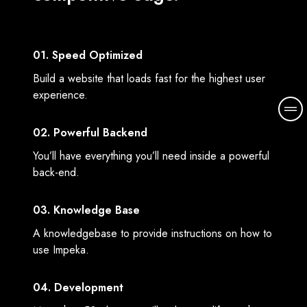
01. Speed Optimized
Build a website that loads fast for the highest user
experience.
M
o
02. Powerful Backend
r
e
You’ll have everything you’ll need inside a powerful
d
back-end.
e
t
03. Knowledge Base
a
A knowledgebase to provide instructions on how to
i
use Impeka.
l
s
04. Development