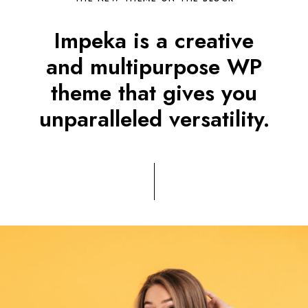
Impeka is a creative
and multipurpose WP
theme that gives you
unparalleled versatility.