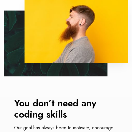
O
m
e
r
e
x
p
e
r
i
e
n
c
e
You don’t need
any
coding skills
Our goal has always been to motivate, encourage