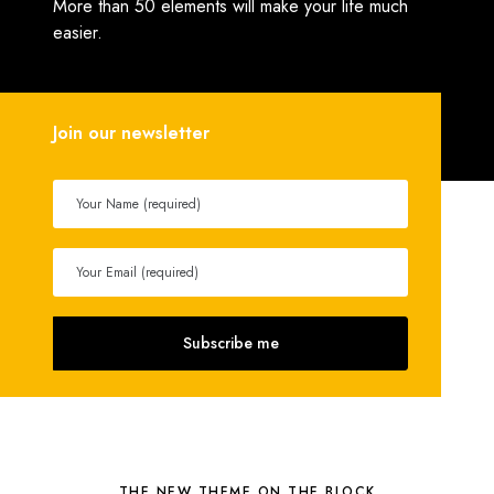
More than 50 elements will make your life much
easier.
Join our newsletter
THE NEW THEME ON THE BLOCK