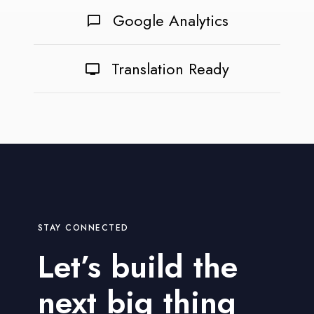
Google Analytics
Translation Ready
STAY CONNECTED
Let’s build the
next big thing