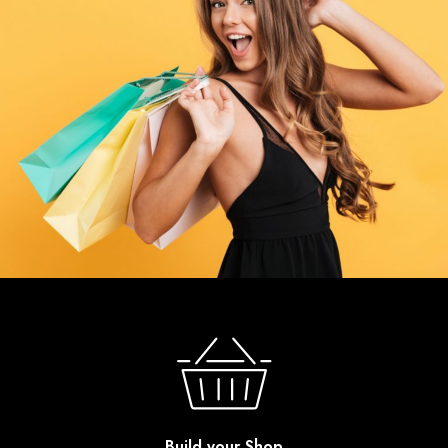
Build your Shop