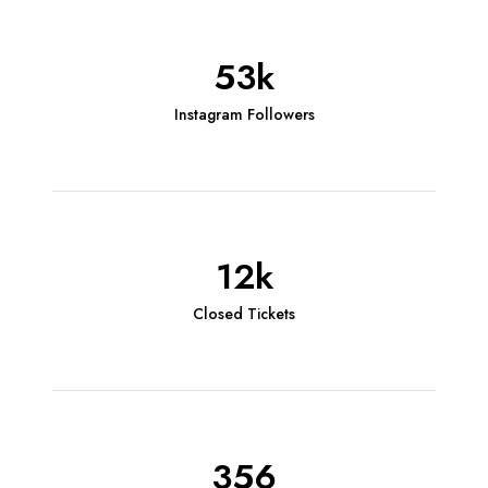
53k
Instagram Followers
12k
Closed Tickets
356