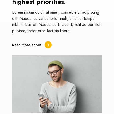
highest priorities.
Lorem ipsum dolor sit amet, consectetur adipiscing
elit. Maecenas varius tortor nibh, sit amet tempor
nibh finibus et. Maecenas tincidunt, velit ac porttitor
pulvinar, tortor eros facilisis libero.
Read more about