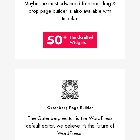
Maybe the most advanced frontend drag &
drop page builder is also available with
Impeka.
Gutenberg
Page Builder
The Gutenberg editor is the WordPress
default editor, we believe it’s the future of
WordPress.