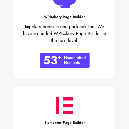
WPBakery
Page Builder
Impeka’s premium one-pack solution. We
have extended WPBakery Page Builder to
the next level.
Elementor
Page Builder