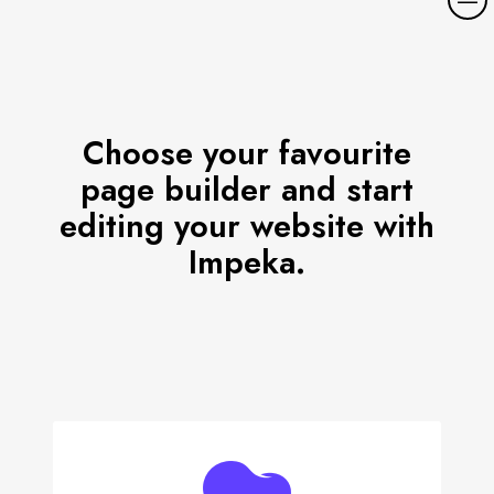
o
r
e
d
e
Choose your favourite
t
page builder and start
a
i
editing your website with
l
Impeka.
s