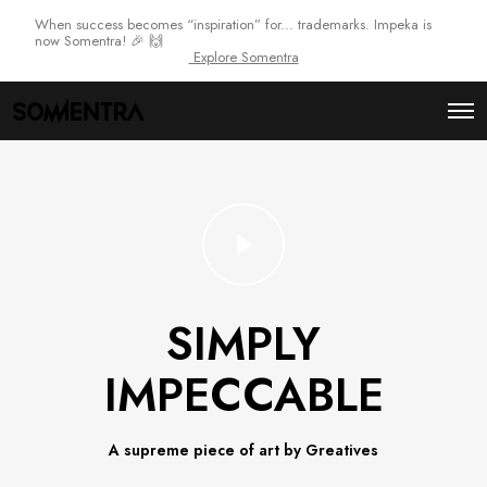
When success becomes “inspiration” for... trademarks. Impeka is
now Somentra! 🎉 🙌
Explore Somentra
O
p
e
n
M
e
n
u
SIMPLY
IMPECCABLE
A supreme piece of art by Greatives