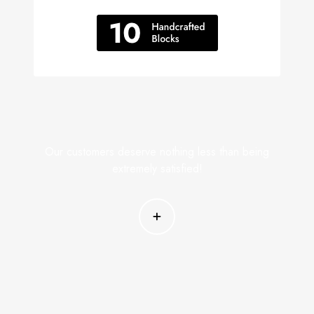
Our customers deserve nothing less than being
extremely satisfied!