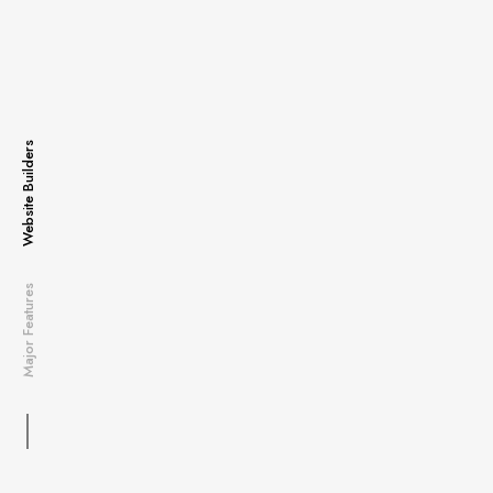
Website Builders
Major Features
Content Manager